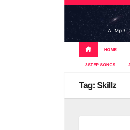
Skip
to
content
Ai Mp3 D
HOME
3STEP SONGS
Tag:
Skillz