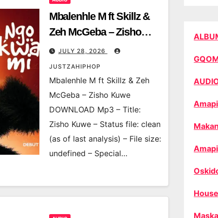
Mbalenhle M ft Skillz &
Zeh McGeba – Zisho
ALBU
Kuwe
JULY 28, 2026
GQO
JUSTZAHIPHOP
Mbalenhle M ft Skillz & Zeh
AUDI
McGeba – Zisho Kuwe
Amapi
DOWNLOAD Mp3 – Title:
Zisho Kuwe – Status file: clean
Makan
(as of last analysis) – File size:
Amapi
undefined – Special…
Oskid
House
Maska