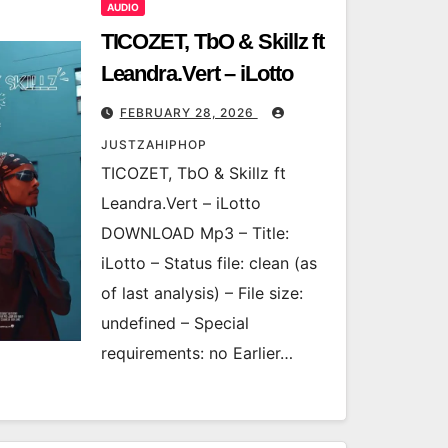
AUDIO
TICOZET, TbO & Skillz ft
Leandra.Vert – iLotto
FEBRUARY 28, 2026
JUSTZAHIPHOP
TICOZET, TbO & Skillz ft
Leandra.Vert – iLotto
DOWNLOAD Mp3 – Title:
iLotto – Status file: clean (as
of last analysis) – File size:
undefined – Special
requirements: no Earlier…