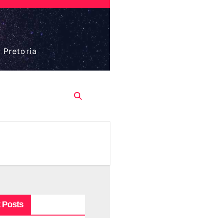
 Pretoria
 Posts