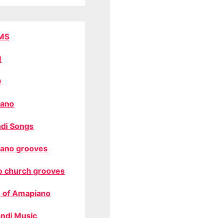
MS
M
O
ano
di Songs
ano grooves
o church grooves
 of Amapiano
ndi Music