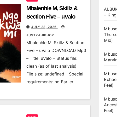
Mbalenhle M, Skillz &
ALBUM
– King
Section Five – uValo
JULY 28, 2026
Mbuso
Thurs
JUSTZAHIPHOP
Mix)
Mbalenhle M, Skillz & Section
Five – uValo DOWNLOAD Mp3
Mbuso
– Title: uValo – Status file:
Marvi
clean (as of last analysis) –
Mbuso
File size: undefined – Special
Echoe
requirements: no Earlier…
Feel)
Mbuso
Ances
Feel)
AUDIO