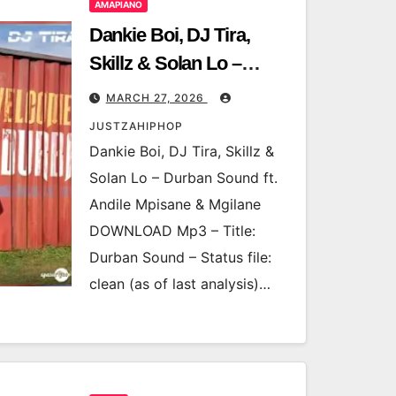
AMAPIANO
Dankie Boi, DJ Tira,
Skillz & Solan Lo –
Durban Sound ft. Andile
MARCH 27, 2026
Mpisane & Mgilane
JUSTZAHIPHOP
Dankie Boi, DJ Tira, Skillz &
Solan Lo – Durban Sound ft.
Andile Mpisane & Mgilane
DOWNLOAD Mp3 – Title:
Durban Sound – Status file:
clean (as of last analysis)…