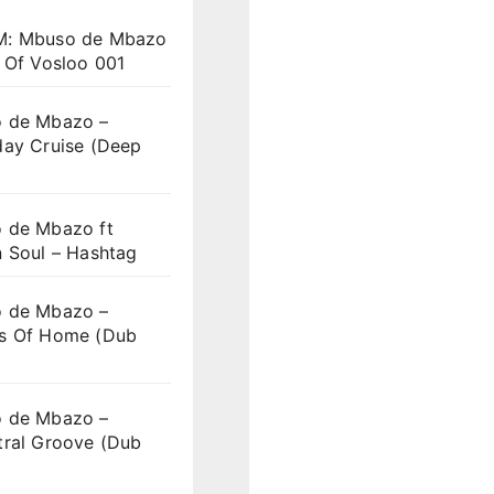
: Mbuso de Mbazo
 Of Vosloo 001
 de Mbazo –
day Cruise (Deep
 de Mbazo ft
n Soul – Hashtag
 de Mbazo –
s Of Home (Dub
 de Mbazo –
tral Groove (Dub