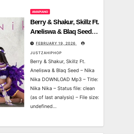
AMAPIANO
Berry & Shakur, Skillz Ft.
Aneliswa & Blaq Seed –
Nika Nika
FEBRUARY 19, 2026
JUSTZAHIPHOP
Berry & Shakur, Skillz Ft.
Aneliswa & Blaq Seed – Nika
Nika DOWNLOAD Mp3 – Title:
Nika Nika – Status file: clean
(as of last analysis) – File size:
undefined…