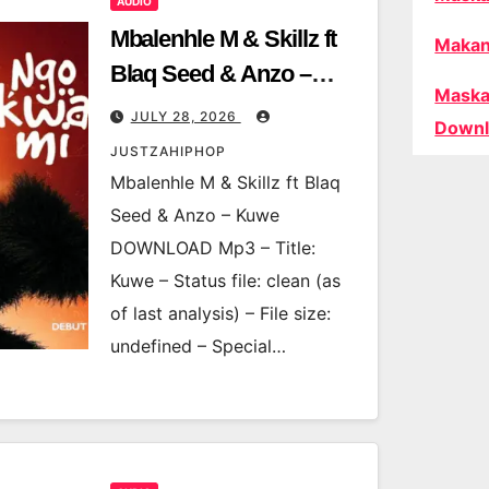
AUDIO
Mbalenhle M & Skillz ft
Makan
Blaq Seed & Anzo –
Maska
Kuwe
JULY 28, 2026
Downl
JUSTZAHIPHOP
Mbalenhle M & Skillz ft Blaq
Seed & Anzo – Kuwe
DOWNLOAD Mp3 – Title:
Kuwe – Status file: clean (as
of last analysis) – File size:
undefined – Special…