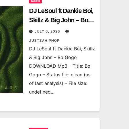
AUDIO
DJ LeSoul ft Dankie Boi,
Skillz & Big John – Bo
Gogo
JULY 6, 2026
JUSTZAHIPHOP
DJ LeSoul ft Dankie Boi, Skillz
& Big John – Bo Gogo
DOWNLOAD Mp3 – Title: Bo
Gogo – Status file: clean (as
of last analysis) – File size:
undefined…