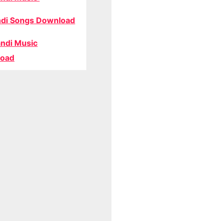
di Songs Download
ndi Music
oad