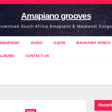
Amapiano grooves
ownload South Africa Amapiano & Maskandi Songs
AMAPIANO
AUDIO
GQOM
MASKANDI SONGS
ALBUMS
CONTACT US
Recent
AUDIO