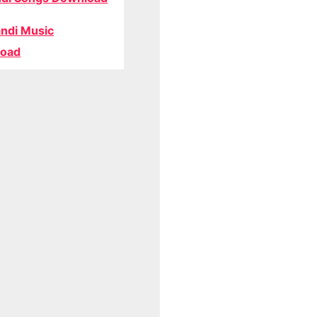
ndi Music
oad