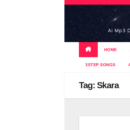
Skip
to
content
Ai Mp3 D
HOME
3STEP SONGS
Tag:
Skara