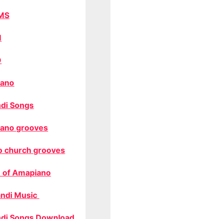
MS
M
O
ano
di Songs
ano grooves
o church grooves
 of Amapiano
ndi Music
di Songs Download