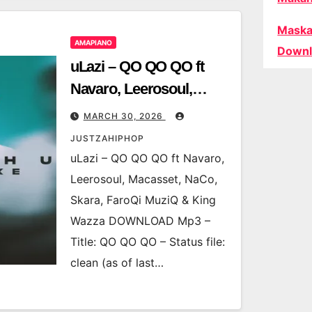
Maska
AMAPIANO
Downl
uLazi – QO QO QO ft
Navaro, Leerosoul,
Macasset, NaCo, Skara,
MARCH 30, 2026
FaroQi MuziQ & King
JUSTZAHIPHOP
Wazza
uLazi – QO QO QO ft Navaro,
Leerosoul, Macasset, NaCo,
Skara, FaroQi MuziQ & King
Wazza DOWNLOAD Mp3 –
Title: QO QO QO – Status file:
clean (as of last…