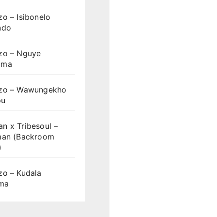
o – Isibonelo
ndo
zo – Nguye
uma
zo – Wawungekho
pu
n x Tribesoul –
man (Backroom
)
zo – Kudala
ama