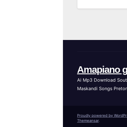
Amapiano g
Ai Mp3 Download Sout
Maskandi Songs Pretor
Proudly powered by WordP
Themeansar
.