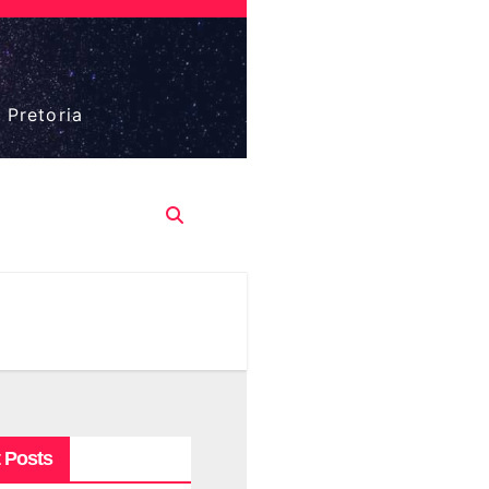
 Pretoria
 Posts