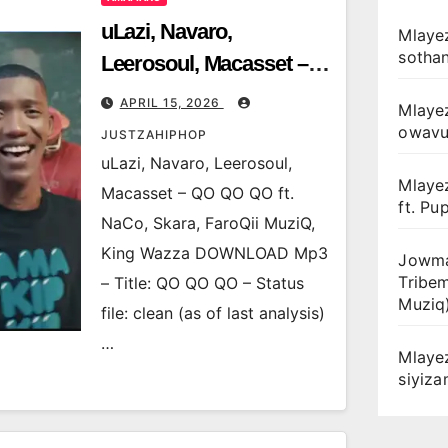
uLazi, Navaro,
Mlayez
sotha
Leerosoul, Macasset –
QO QO QO ft. NaCo,
APRIL 15, 2026
Mlaye
Skara, FaroQii MuziQ,
owav
JUSTZAHIPHOP
King Wazza
uLazi, Navaro, Leerosoul,
Mlaye
Macasset – QO QO QO ft.
ft. Pu
NaCo, Skara, FaroQii MuziQ,
King Wazza DOWNLOAD Mp3
Jowma
Tribe
– Title: QO QO QO – Status
Muziq
file: clean (as of last analysis)
…
Mlaye
siyiz