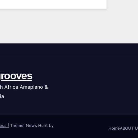
rooves
h Africa Amapiano &
ia
ress
|
Theme: News Hunt by
Home
ABOUT U