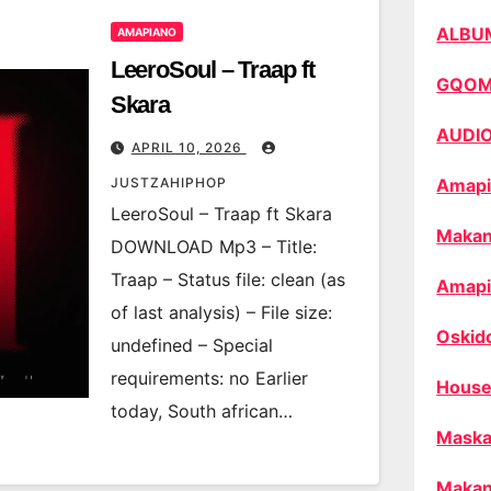
ALBU
AMAPIANO
LeeroSoul – Traap ft
GQO
Skara
AUDI
APRIL 10, 2026
JUSTZAHIPHOP
Amapi
LeeroSoul – Traap ft Skara
Makan
DOWNLOAD Mp3 – Title:
Traap – Status file: clean (as
Amapi
of last analysis) – File size:
Oskid
undefined – Special
requirements: no Earlier
House
today, South african…
Maska
Makan