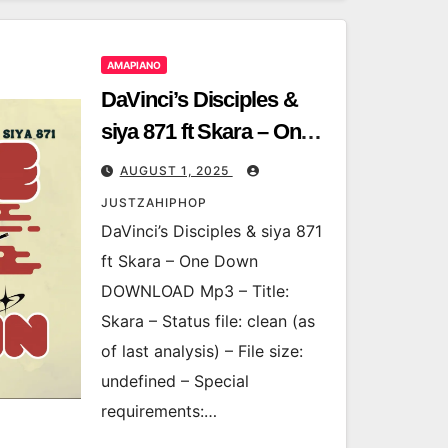
AMAPIANO
DaVinci’s Disciples &
siya 871 ft Skara – One
Down
AUGUST 1, 2025
JUSTZAHIPHOP
DaVinci’s Disciples & siya 871
ft Skara – One Down
DOWNLOAD Mp3 – Title:
Skara – Status file: clean (as
of last analysis) – File size:
undefined – Special
requirements:…