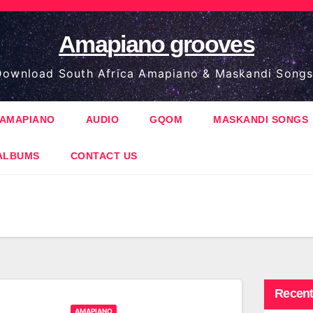
Amapiano grooves
ownload South Africa Amapiano & Maskandi Songs
AMAPIANO
AUDIO
GQOM
MASKANDI SONGS
ALBUMS
CONTACT US
Recent
AMAPIANO