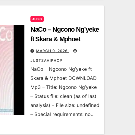
AUDIO
NaCo – Ngcono Ng’yeke
ft Skara & Mphoet
MARCH 9, 2026
JUSTZAHIPHOP
NaCo – Ngcono Ng’yeke ft
Skara & Mphoet DOWNLOAD
Mp3 – Title: Ngcono Ng’yeke
– Status file: clean (as of last
analysis) – File size: undefined
– Special requirements: no…