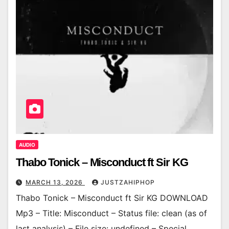
AUDIO
Thabo Tonick – Misconduct ft Sir KG
MARCH 13, 2026
JUSTZAHIPHOP
Thabo Tonick – Misconduct ft Sir KG DOWNLOAD
Mp3 – Title: Misconduct – Status file: clean (as of
last analysis) – File size: undefined – Special