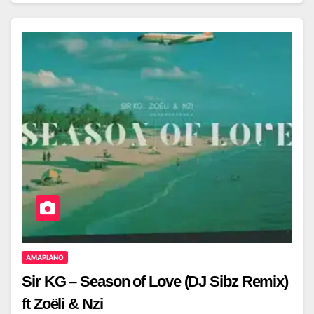
AMAPIANO
Sir KG – Season of Love (DJ Sibz Remix)
ft Zoëli & Nzi