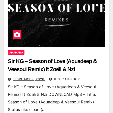
AMAPIANO
Sir KG – Season of Love (Aquadeep &
Veesoul Remix) ft Zoëli & Nzi
FEBRUARY 9, 2026
JUSTZAHIPHOP
Sir KG – Season of Love (Aquadeep & Veesoul
Remix) ft Zoëli & Nzi DOWNLOAD Mp3 – Title:
Season of Love (Aquadeep & Veesoul Remix) –
Status file: clean (as…