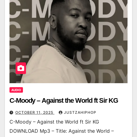
AUDIO
C-Moody – Against the World ft Sir KG
OCTOBER 11, 2025
JUSTZAHIPHOP
C-Moody – Against the World ft Sir KG
DOWNLOAD Mp3 – Title: Against the World –