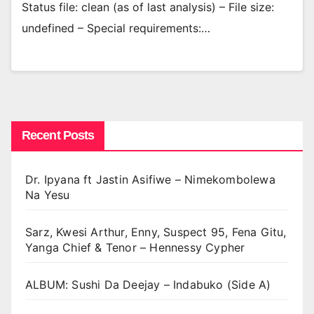
Status file: clean (as of last analysis) – File size:
undefined – Special requirements:…
Recent Posts
Dr. Ipyana ft Jastin Asifiwe – Nimekombolewa
Na Yesu
Sarz, Kwesi Arthur, Enny, Suspect 95, Fena Gitu,
Yanga Chief & Tenor – Hennessy Cypher
ALBUM: Sushi Da Deejay – Indabuko (Side A)