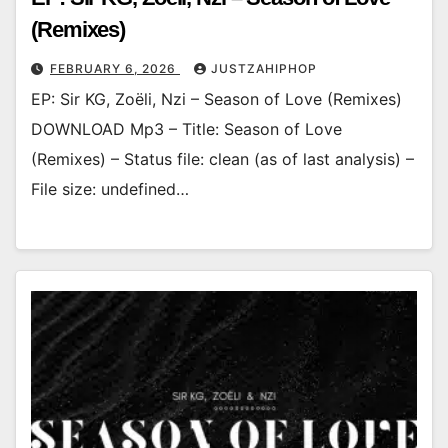
(Remixes)
FEBRUARY 6, 2026
JUSTZAHIPHOP
EP: Sir KG, Zoëli, Nzi – Season of Love (Remixes)
DOWNLOAD Mp3 – Title: Season of Love
(Remixes) – Status file: clean (as of last analysis) –
File size: undefined…