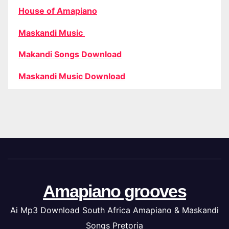
House of Amapiano
Maskandi Music
Makandi Songs Download
Maskandi Music Download
Amapiano grooves
Ai Mp3 Download South Africa Amapiano & Maskandi
Songs Pretoria