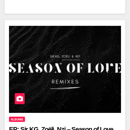
ALBUMS
EP: Sir KG, Zoëli, Nzi – Season of Love