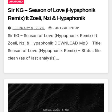
AMAPIANO
Sir KG – Season of Love (Hypaphonik
Remix) ft Zoeli, Nzi & Hypaphonik
FEBRUARY 9, 2026
JUSTZAHIPHOP
Sir KG – Season of Love (Hypaphonik Remix) ft
Zoeli, Nzi & Hypaphonik DOWNLOAD Mp3 – Title:
Season of Love (Hypaphonik Remix) – Status file:
clean (as of last analysis)…