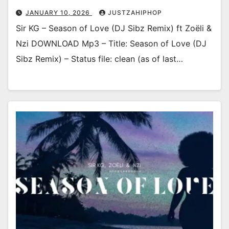
JANUARY 10, 2026
JUSTZAHIPHOP
Sir KG – Season of Love (DJ Sibz Remix) ft Zoëli &
Nzi DOWNLOAD Mp3 – Title: Season of Love (DJ
Sibz Remix) – Status file: clean (as of last…