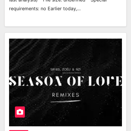
requirements: no Earlier today,…