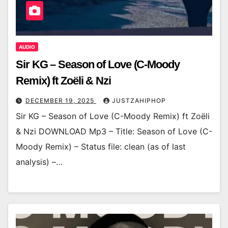
AUDIO
Sir KG – Season of Love (C-Moody
Remix) ft Zoëli & Nzi
DECEMBER 19, 2025
JUSTZAHIPHOP
Sir KG – Season of Love (C-Moody Remix) ft Zoëli
& Nzi DOWNLOAD Mp3 – Title: Season of Love (C-
Moody Remix) – Status file: clean (as of last
analysis) –…