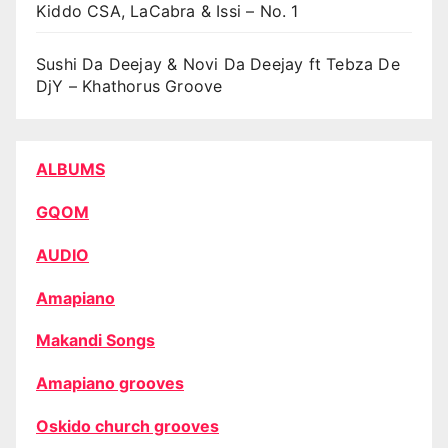
Kiddo CSA, LaCabra & Issi – No. 1
Sushi Da Deejay & Novi Da Deejay ft Tebza De
DjY – Khathorus Groove
ALBUMS
GQOM
AUDIO
Amapiano
Makandi Songs
Amapiano grooves
Oskido church grooves