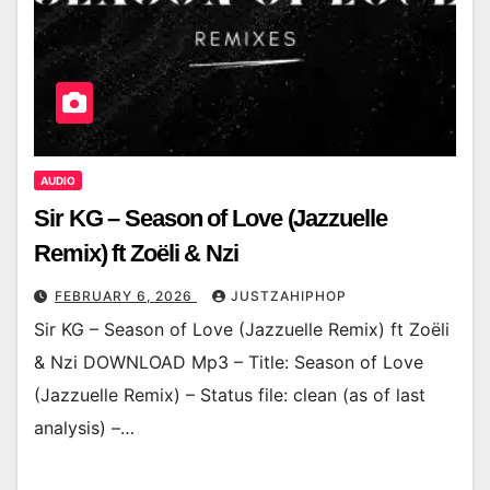
AUDIO
Sir KG – Season of Love (Jazzuelle
Remix) ft Zoëli & Nzi
FEBRUARY 6, 2026
JUSTZAHIPHOP
Sir KG – Season of Love (Jazzuelle Remix) ft Zoëli
& Nzi DOWNLOAD Mp3 – Title: Season of Love
(Jazzuelle Remix) – Status file: clean (as of last
analysis) –…