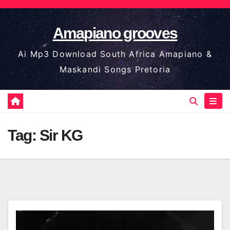
Skip
to
Amapiano grooves
content
Ai Mp3 Download South Africa Amapiano &
Maskandi Songs Pretoria
Tag:
Sir KG