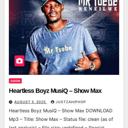
GQOM
Heartless Boyz MusiQ – Show Max
AUGUST 5, 2025
JUSTZAHIPHOP
Heartless Boyz MusiQ – Show Max DOWNLOAD
Mp3 – Title: Show Max – Status file: clean (as of
last analysis) – File size: undefined – Special