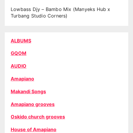
Lowbass Djy – Bambo Mix (Manyeks Hub x
Turbang Studio Corners)
ALBUMS
GQOM
AUDIO
Amapiano
Makandi Songs
Amapiano grooves
Oskido church grooves
House of Amapiano