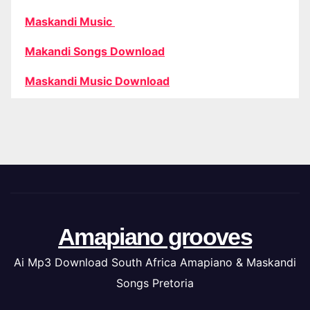
Maskandi Music
Makandi Songs Download
Maskandi Music Download
Amapiano grooves
Ai Mp3 Download South Africa Amapiano & Maskandi
Songs Pretoria