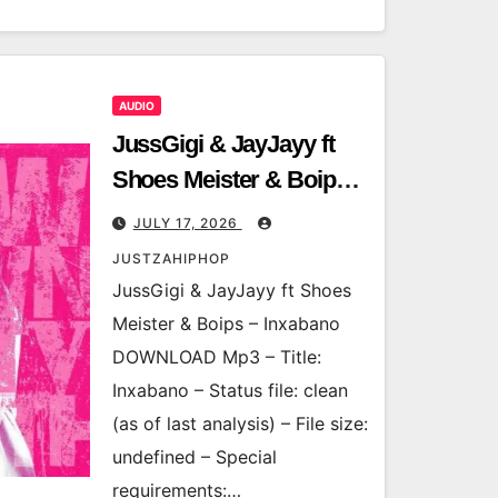
AUDIO
JussGigi & JayJayy ft
Shoes Meister & Boips –
Inxabano
JULY 17, 2026
JUSTZAHIPHOP
JussGigi & JayJayy ft Shoes
Meister & Boips – Inxabano
DOWNLOAD Mp3 – Title:
Inxabano – Status file: clean
(as of last analysis) – File size:
undefined – Special
requirements:…