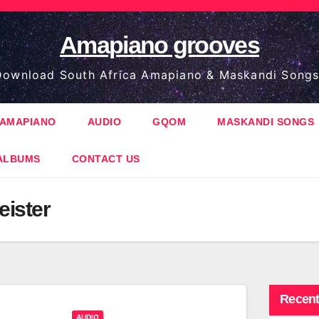
Amapiano grooves
ownload South Africa Amapiano & Maskandi Songs
AMAPIANO
AUDIO
GQOM
MASKANDI SONGS
ALBUMS
CONTACT US
ister
Recent
AUDIO