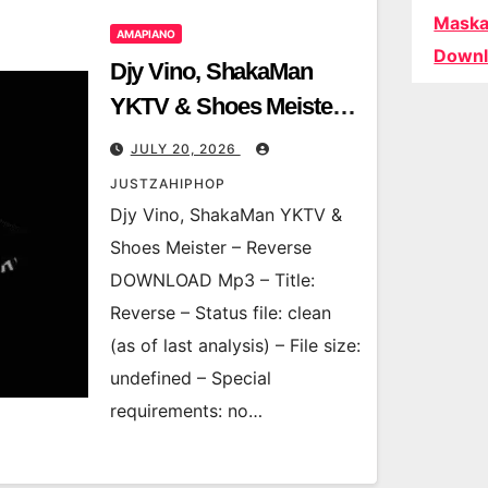
Maska
AMAPIANO
Downl
Djy Vino, ShakaMan
YKTV & Shoes Meister –
Reverse
JULY 20, 2026
JUSTZAHIPHOP
Djy Vino, ShakaMan YKTV &
Shoes Meister – Reverse
DOWNLOAD Mp3 – Title:
Reverse – Status file: clean
(as of last analysis) – File size:
undefined – Special
requirements: no…