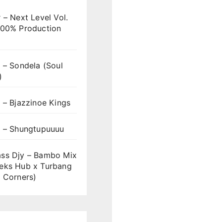
 – Next Level Vol.
100% Production
 – Sondela (Soul
)
 – Bjazzinoe Kings
s – Shungtupuuuu
ss Djy – Bambo Mix
eks Hub x Turbang
 Corners)