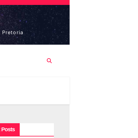
 Pretoria
 Posts