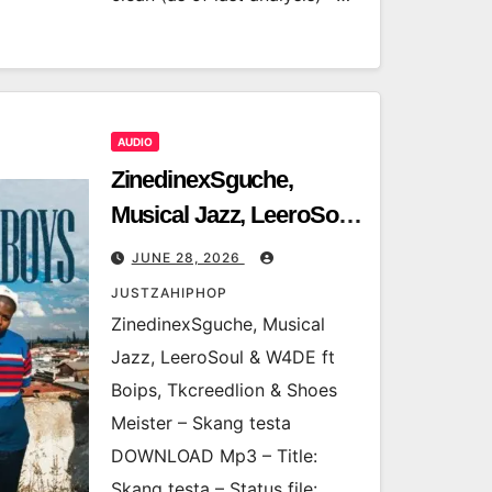
AUDIO
ZinedinexSguche,
Musical Jazz, LeeroSoul
& W4DE ft Boips,
JUNE 28, 2026
Tkcreedlion & Shoes
JUSTZAHIPHOP
Meister – Skang testa
ZinedinexSguche, Musical
Jazz, LeeroSoul & W4DE ft
Boips, Tkcreedlion & Shoes
Meister – Skang testa
DOWNLOAD Mp3 – Title:
Skang testa – Status file: