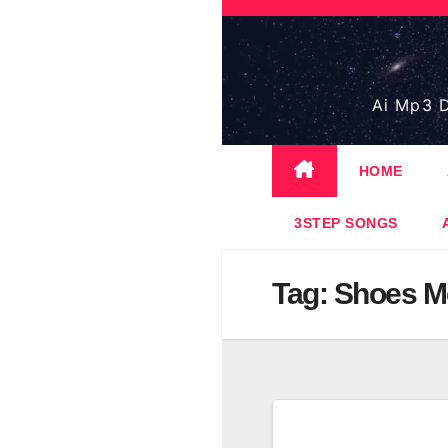
Skip
to
content
Ai Mp3 D
HOME
3STEP SONGS
Tag:
Shoes Me