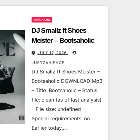
AMAPIANO
DJ Smallz ft Shoes
Meister – Bootsaholic
JULY 17, 2026
JUSTZAHIPHOP
DJ Smallz ft Shoes Meister –
Bootsaholic DOWNLOAD Mp3
– Title: Bootsaholic – Status
file: clean (as of last analysis)
– File size: undefined –
Special requirements: no
Earlier today,…