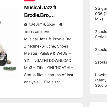
Musical Jazz ft
Stnger
006 (
Brodie.Bro,
Mix)
ZinedinexSguche,
AUGUST 5, 2026
Shoes Meister, Pule89 &
2souls
JUSTZAHIPHOP
Series
W4DE – YINI ‘NGATHI
Musical Jazz ft Brodie.Bro,
ZinedinexSguche, Shoes
2souls
Meister, Pule89 & W4DE –
YINI ‘NGATHI DOWNLOAD
2soul
Mp3 – Title: YINI ‘NGATHI –
Status file: clean (as of last
Lowba
(Many
analysis) – File size:…
Studio