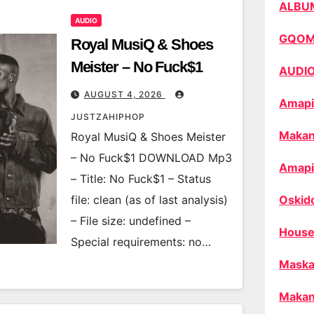
ALBU
AUDIO
GQO
Royal MusiQ & Shoes
Meister – No Fuck$1
AUDI
AUGUST 4, 2026
Amapi
JUSTZAHIPHOP
Makan
Royal MusiQ & Shoes Meister
– No Fuck$1 DOWNLOAD Mp3
Amapi
– Title: No Fuck$1 – Status
file: clean (as of last analysis)
Oskid
– File size: undefined –
House
Special requirements: no…
Maska
Makan