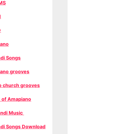
MS
M
O
ano
di Songs
ano grooves
o church grooves
 of Amapiano
ndi Music
di Songs Download