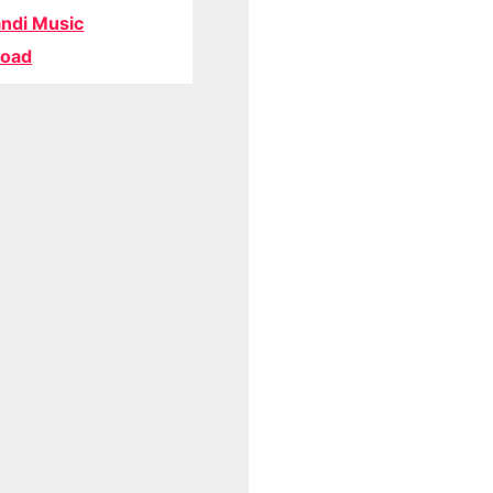
ndi Music
oad