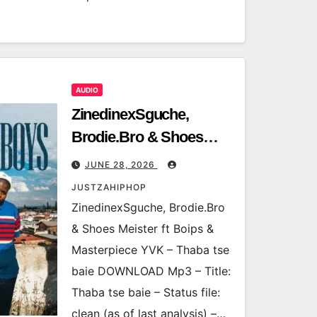
AUDIO
ZinedinexSguche,
Brodie.Bro & Shoes
Meister ft Boips &
JUNE 28, 2026
Masterpiece YVK –
JUSTZAHIPHOP
Thaba tse baie
ZinedinexSguche, Brodie.Bro
& Shoes Meister ft Boips &
Masterpiece YVK – Thaba tse
baie DOWNLOAD Mp3 – Title:
Thaba tse baie – Status file:
clean (as of last analysis) –…