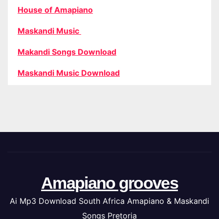
House of Amapiano
Maskandi Music
Makandi Songs Download
Maskandi Music Download
Amapiano grooves
Ai Mp3 Download South Africa Amapiano & Maskandi
Songs Pretoria