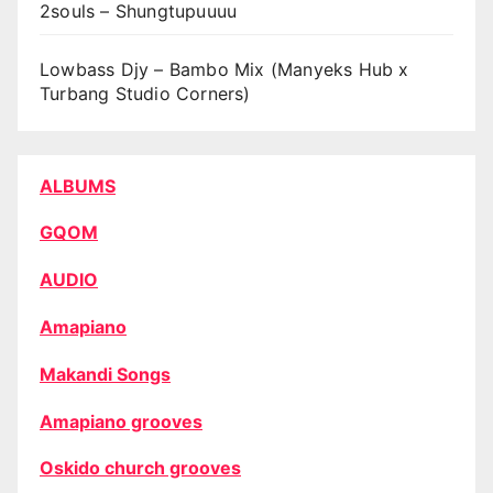
2souls – Shungtupuuuu
Lowbass Djy – Bambo Mix (Manyeks Hub x
Turbang Studio Corners)
ALBUMS
GQOM
AUDIO
Amapiano
Makandi Songs
Amapiano grooves
Oskido church grooves