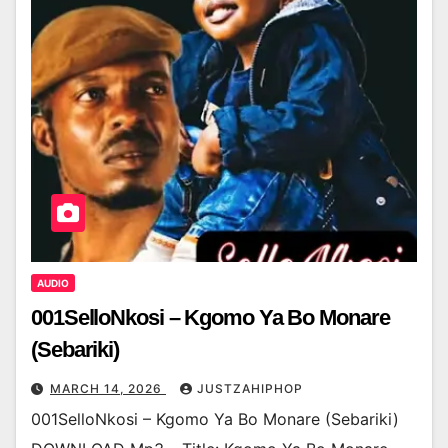
AUDIO
001SelloNkosi – Kgomo Ya Bo Monare
(Sebariki)
MARCH 14, 2026
JUSTZAHIPHOP
001SelloNkosi – Kgomo Ya Bo Monare (Sebariki)