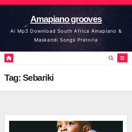
Skip
to
Amapiano grooves
content
Ai Mp3 Download South Africa Amapiano &
Maskandi Songs Pretoria
Tag:
Sebariki