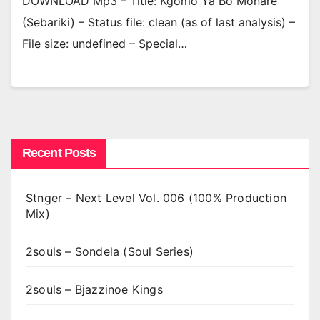
DOWNLOAD Mp3 – Title: Kgomo Ya Bo Monare
(Sebariki) – Status file: clean (as of last analysis) –
File size: undefined – Special…
Recent Posts
Stnger – Next Level Vol. 006 (100% Production
Mix)
2souls – Sondela (Soul Series)
2souls – Bjazzinoe Kings