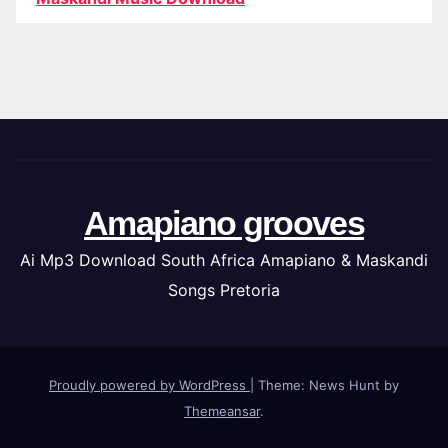
Amapiano grooves
Ai Mp3 Download South Africa Amapiano & Maskandi
Songs Pretoria
Proudly powered by WordPress
|
Theme: News Hunt by
Themeansar
.