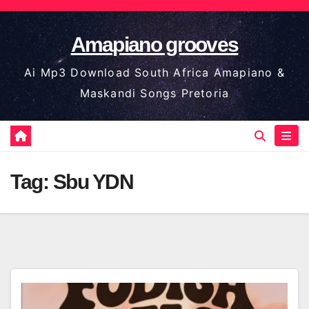
Skip
to
Amapiano grooves
content
Ai Mp3 Download South Africa Amapiano &
Maskandi Songs Pretoria
Tag:
Sbu YDN