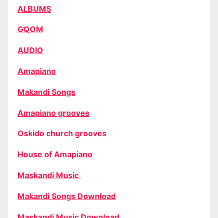
ALBUMS
GQOM
AUDIO
Amapiano
Makandi Songs
Amapiano grooves
Oskido church grooves
House of Amapiano
Maskandi Music
Makandi Songs Download
Maskandi Music Download