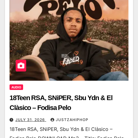
AUDIO
18Teen RSA, SNiPER, Sbu Ydn & El
Clàsico – Fodisa Pelo
JULY 31, 2026
JUSTZAHIPHOP
18Teen RSA, SNiPER, Sbu Ydn & El Clàsico –