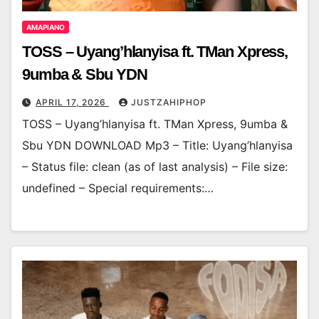
AMAPIANO
TOSS – Uyang’hlanyisa ft. TMan Xpress,
9umba & Sbu YDN
APRIL 17, 2026
JUSTZAHIPHOP
TOSS – Uyang’hlanyisa ft. TMan Xpress, 9umba &
Sbu YDN DOWNLOAD Mp3 – Title: Uyang’hlanyisa
– Status file: clean (as of last analysis) – File size:
undefined – Special requirements:…