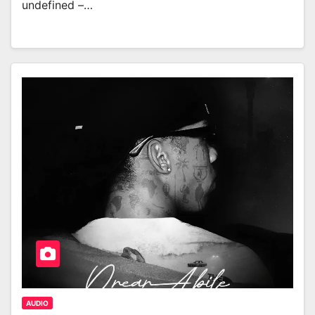
undefined –…
AUDIO