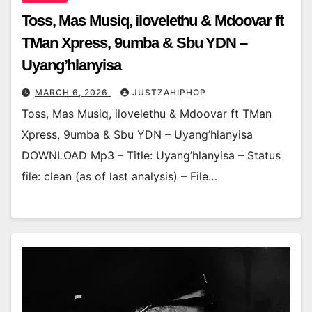
Toss, Mas Musiq, ilovelethu & Mdoovar ft
TMan Xpress, 9umba & Sbu YDN –
Uyang’hlanyisa
MARCH 6, 2026
JUSTZAHIPHOP
Toss, Mas Musiq, ilovelethu & Mdoovar ft TMan
Xpress, 9umba & Sbu YDN – Uyang’hlanyisa
DOWNLOAD Mp3 – Title: Uyang’hlanyisa – Status
file: clean (as of last analysis) – File…