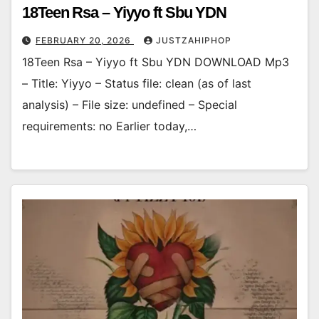
18Teen Rsa – Yiyyo ft Sbu YDN
FEBRUARY 20, 2026
JUSTZAHIPHOP
18Teen Rsa – Yiyyo ft Sbu YDN DOWNLOAD Mp3
– Title: Yiyyo – Status file: clean (as of last
analysis) – File size: undefined – Special
requirements: no Earlier today,…