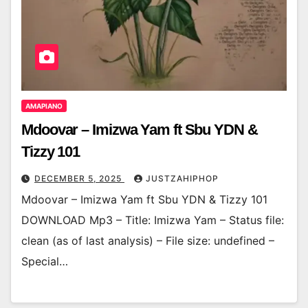
AMAPIANO
Mdoovar – Imizwa Yam ft Sbu YDN &
Tizzy 101
DECEMBER 5, 2025
JUSTZAHIPHOP
Mdoovar – Imizwa Yam ft Sbu YDN & Tizzy 101
DOWNLOAD Mp3 – Title: Imizwa Yam – Status file:
clean (as of last analysis) – File size: undefined –
Special…