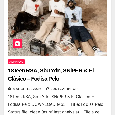
AMAPIANO
18Teen RSA, Sbu Ydn, SNiPER & El
Clàsico – Fodisa Pelo
MARCH 13, 2026
JUSTZAHIPHOP
18Teen RSA, Sbu Ydn, SNiPER & El Clàsico –
Fodisa Pelo DOWNLOAD Mp3 – Title: Fodisa Pelo –
Status file: clean (as of last analysis) – File size: