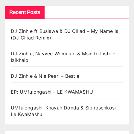
Recent Posts
DJ Zinhle ft Busiswa & DJ Clliad – My Name Is
(DJ Clliad Remix)
DJ Zinhle, Nayvee Womculo & Msindo Listo –
Izikhalo
DJ Zinhle & Nia Pearl – Bestie
EP: UMfulongashi – LE KWAMASHU
UMfulongashi, Khayah Donda & Siphosenkosi –
Le KwaMashu