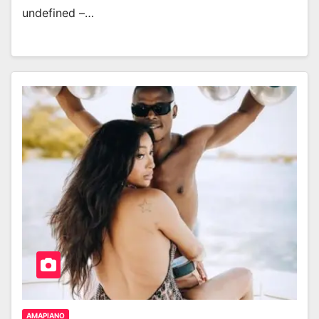
undefined –…
AMAPIANO