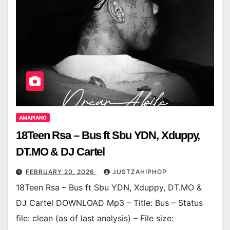
AMAPIANO
18Teen Rsa – Bus ft Sbu YDN, Xduppy,
DT.MO & DJ Cartel
FEBRUARY 20, 2026
JUSTZAHIPHOP
18Teen Rsa – Bus ft Sbu YDN, Xduppy, DT.MO &
DJ Cartel DOWNLOAD Mp3 – Title: Bus – Status
file: clean (as of last analysis) – File size: