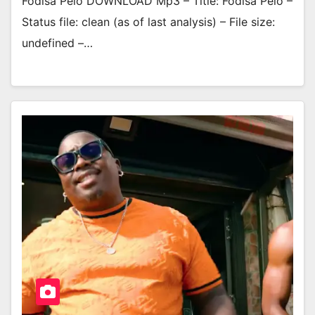
Fodisa Pelo DOWNLOAD Mp3 – Title: Fodisa Pelo –
Status file: clean (as of last analysis) – File size:
undefined –…