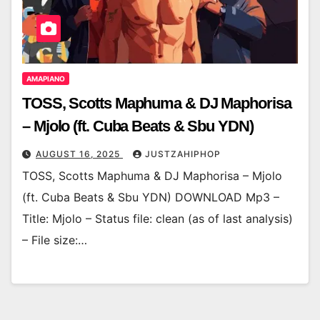
AMAPIANO
TOSS, Scotts Maphuma & DJ Maphorisa
– Mjolo (ft. Cuba Beats & Sbu YDN)
AUGUST 16, 2025
JUSTZAHIPHOP
TOSS, Scotts Maphuma & DJ Maphorisa – Mjolo
(ft. Cuba Beats & Sbu YDN) DOWNLOAD Mp3 –
Title: Mjolo – Status file: clean (as of last analysis)
– File size:…