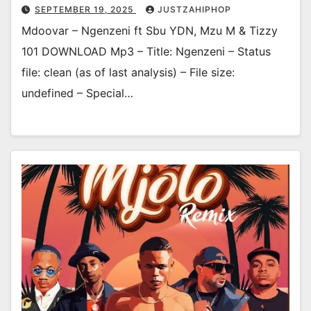
SEPTEMBER 19, 2025
JUSTZAHIPHOP
Mdoovar – Ngenzeni ft Sbu YDN, Mzu M & Tizzy
101 DOWNLOAD Mp3 – Title: Ngenzeni – Status
file: clean (as of last analysis) – File size:
undefined – Special…