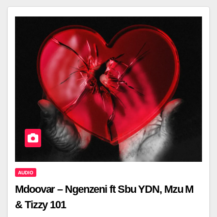
AUDIO
Mdoovar – Ngenzeni ft Sbu YDN, Mzu M
& Tizzy 101