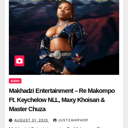
AUDIO
Makhadzi Entertainment – Re Makompo
Ft. Keychelow NLL, Maxy Khoisan &
Master Chuza
AUGUST 31, 2025
JUSTZAHIPHOP