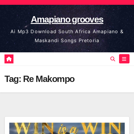
Skip
to
Amapiano grooves
content
Ai Mp3 Download South Africa Amapiano &
Maskandi Songs Pretoria
Tag:
Re Makompo