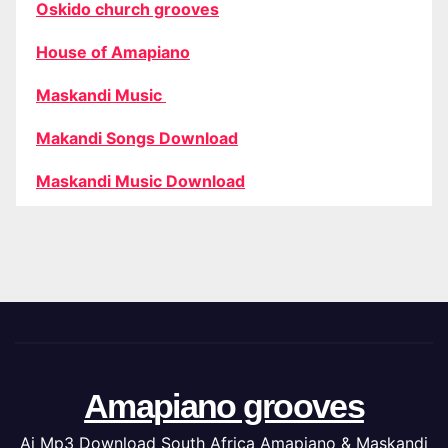
Oskido church grooves
House of Amapiano
Maskandi Music
Makandi Songs Download
Maskandi Music Download
Amapiano grooves
Ai Mp3 Download South Africa Amapiano & Maskandi