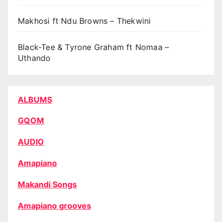
Makhosi ft Ndu Browns – Thekwini
Black-Tee & Tyrone Graham ft Nomaa –
Uthando
ALBUMS
GQOM
AUDIO
Amapiano
Makandi Songs
Amapiano grooves