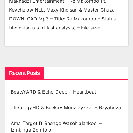
Makhadzi Entertainment – Re Makompo Ft.
Keychelow NLL, Maxy Khoisan & Master Chuza
DOWNLOAD Mp3 – Title: Re Makompo – Status
file: clean (as of last analysis) – File size:…
Recent Posts
BeatsYARD & Echo Deep – Heartbeat
TheologyHD & Beekay Monalayzzar – Bayabuza
Ama Target ft Shenge Wasehlalankosi –
Izinkinga Zomjolo