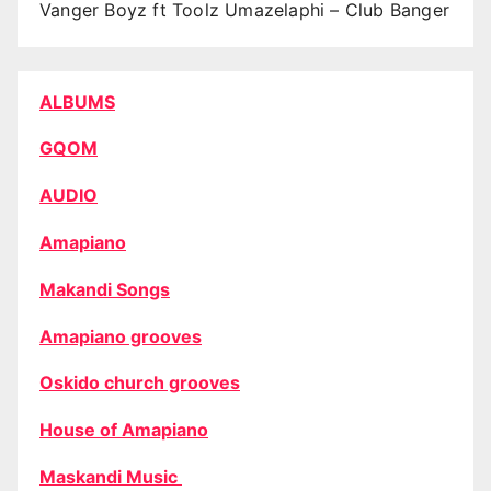
Vanger Boyz ft Toolz Umazelaphi – Club Banger
ALBUMS
GQOM
AUDIO
Amapiano
Makandi Songs
Amapiano grooves
Oskido church grooves
House of Amapiano
Maskandi Music