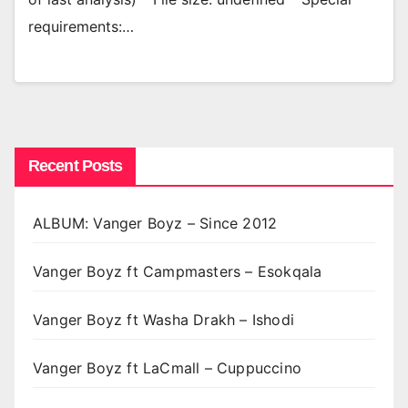
requirements:…
Recent Posts
ALBUM: Vanger Boyz – Since 2012
Vanger Boyz ft Campmasters – Esokqala
Vanger Boyz ft Washa Drakh – Ishodi
Vanger Boyz ft LaCmall – Cuppuccino