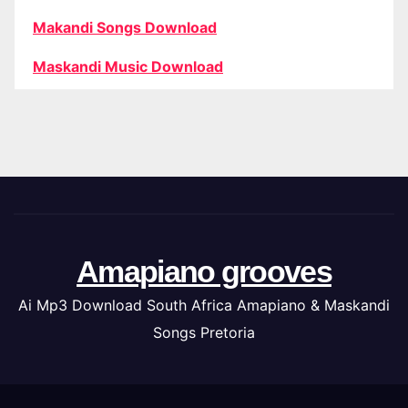
Makandi Songs Download
Maskandi Music Download
Amapiano grooves
Ai Mp3 Download South Africa Amapiano & Maskandi
Songs Pretoria