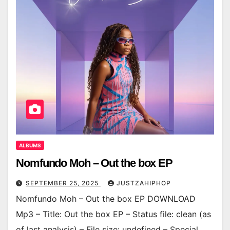
ALBUMS
Nomfundo Moh – Out the box EP
SEPTEMBER 25, 2025
JUSTZAHIPHOP
Nomfundo Moh – Out the box EP DOWNLOAD
Mp3 – Title: Out the box EP – Status file: clean (as
of last analysis) – File size: undefined – Special