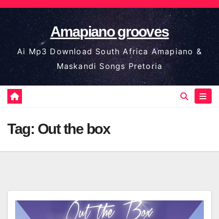
Skip
to
Amapiano grooves
content
Ai Mp3 Download South Africa Amapiano &
Maskandi Songs Pretoria
Tag:
Out the box