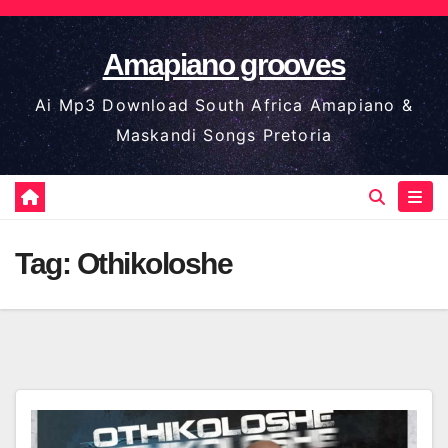
Skip
to
Amapiano grooves
content
Ai Mp3 Download South Africa Amapiano &
Maskandi Songs Pretoria
Tag:
Othikoloshe