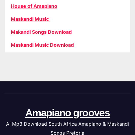
House of Amapiano
Maskandi Music
Makandi Songs Download
Maskandi Music Download
Amapiano grooves
Ai Mp3 Download South Africa Amapiano & Maskandi
Songs Pretoria