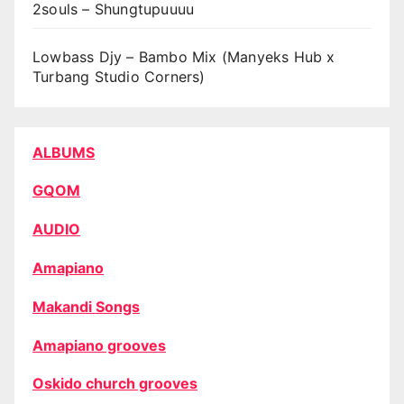
2souls – Shungtupuuuu
Lowbass Djy – Bambo Mix (Manyeks Hub x
Turbang Studio Corners)
ALBUMS
GQOM
AUDIO
Amapiano
Makandi Songs
Amapiano grooves
Oskido church grooves