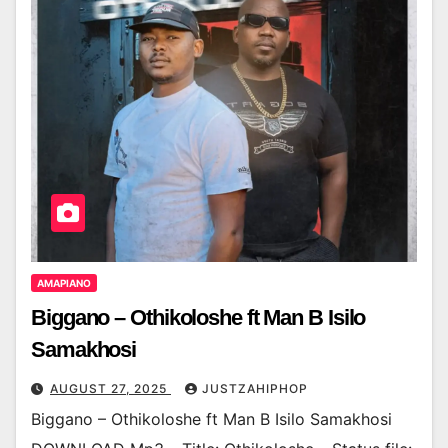
AMAPIANO
Biggano – Othikoloshe ft Man B Isilo
Samakhosi
AUGUST 27, 2025
JUSTZAHIPHOP
Biggano – Othikoloshe ft Man B Isilo Samakhosi