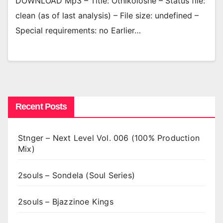
DOWNLOAD Mp3 – Title: Othikoloshe – Status file:
clean (as of last analysis) – File size: undefined –
Special requirements: no Earlier…
Recent Posts
Stnger – Next Level Vol. 006 (100% Production
Mix)
2souls – Sondela (Soul Series)
2souls – Bjazzinoe Kings