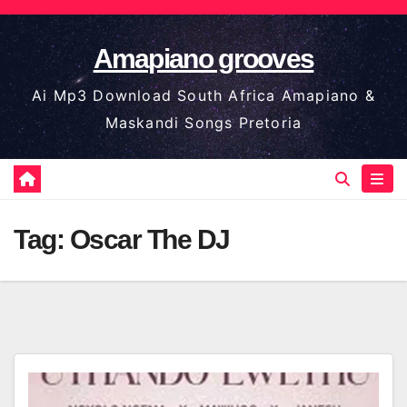
Skip
to
Amapiano grooves
content
Ai Mp3 Download South Africa Amapiano &
Maskandi Songs Pretoria
Tag:
Oscar The DJ