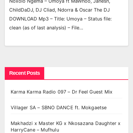
Noxolo Ngema – Umoya ft MaWhoo, Janesh,
ChildDaDJ, DJ Cliad, Ndorra & Oscar The DJ
DOWNLOAD Mp3 – Title: Umoya – Status file:
clean (as of last analysis) – File…
Recent Posts
Karma Karma Radio 097 – Dr Feel Guest Mix
Villager SA – SBNO DANCE ft. Mokgaetse
Makhadzi x Master KG x Nkosazana Daughter x
HarryCane – Mufhulu