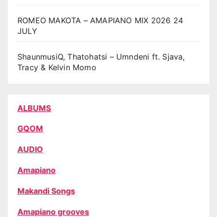
ROMEO MAKOTA – AMAPIANO MIX 2026 24
JULY
ShaunmusiQ, Thatohatsi – Umndeni ft. Sjava,
Tracy & Kelvin Momo
ALBUMS
GQOM
AUDIO
Amapiano
Makandi Songs
Amapiano grooves