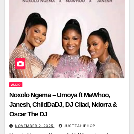
AUDIO
Noxolo Ngema – Umoya ft MaWhoo,
Janesh, ChildDaDJ, DJ Cliad, Ndorra &
Oscar The DJ
NOVEMBER 2, 2025
JUSTZAHIPHOP