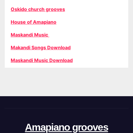
Oskido church grooves
House of Amapiano
Maskandi Music
Makandi Songs Download
Maskandi Music Download
Amapiano grooves