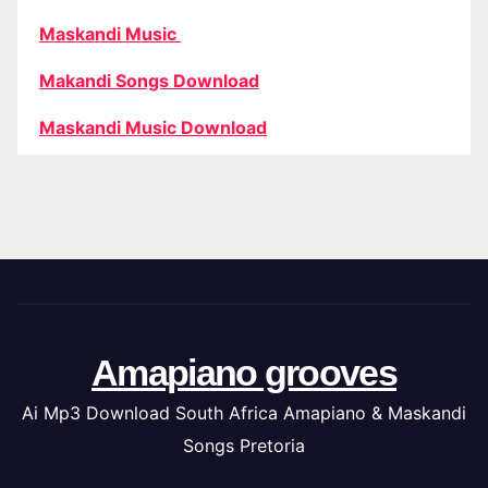
Maskandi Music
Makandi Songs Download
Maskandi Music Download
Amapiano grooves
Ai Mp3 Download South Africa Amapiano & Maskandi
Songs Pretoria