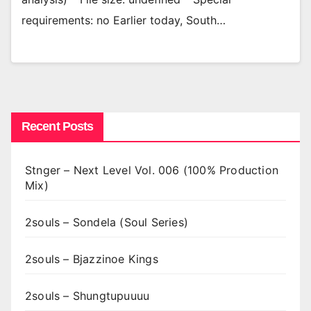
requirements: no Earlier today, South…
Recent Posts
Stnger – Next Level Vol. 006 (100% Production
Mix)
2souls – Sondela (Soul Series)
2souls – Bjazzinoe Kings
2souls – Shungtupuuuu