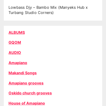
Lowbass Djy – Bambo Mix (Manyeks Hub x
Turbang Studio Corners)
ALBUMS
GQOM
AUDIO
Amapiano
Makandi Songs
Amapiano grooves
Oskido church grooves
House of Amapiano