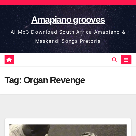
Skip
to
Amapiano grooves
content
Ai Mp3 Download South Africa Amapiano &
Maskandi Songs Pretoria
Tag:
Organ Revenge