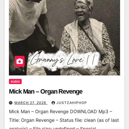
AUDIO
Mick Man – Organ Revenge
MARCH 27, 2026
JUSTZAHIPHOP
Mick Man – Organ Revenge DOWNLOAD Mp3 –
Title: Organ Revenge – Status file: clean (as of last
analysis) – File size: undefined – Special