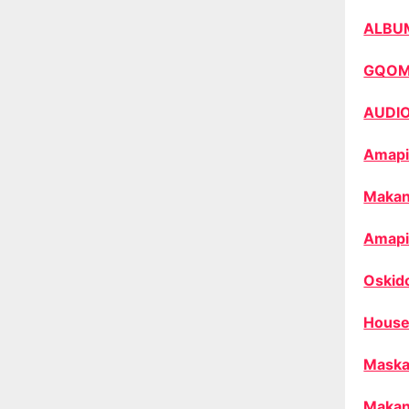
ALBU
GQO
AUDI
Amapi
Makan
Amapi
Oskid
House
Maska
Makan