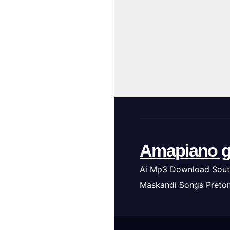
Amapiano g
Ai Mp3 Download Sout
Maskandi Songs Pretor