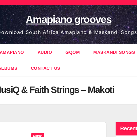
Amapiano grooves
ownload South Africa Amapiano & Maskandi Songs
AMAPIANO
AUDIO
GQOM
MASKANDI SONGS
ALBUMS
CONTACT US
usiQ & Faith Strings – Makoti
Recent
AUDIO