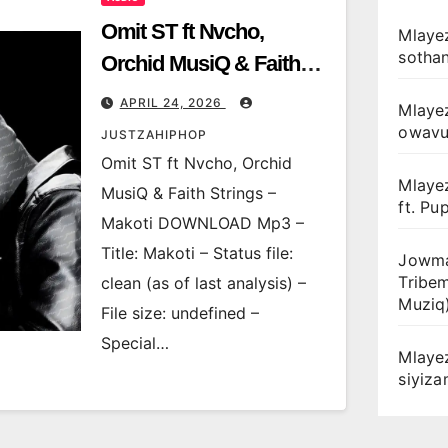
Omit ST ft Nvcho,
Mlayez
sotha
Orchid MusiQ & Faith
Strings – Makoti
APRIL 24, 2026
Mlaye
owav
JUSTZAHIPHOP
Omit ST ft Nvcho, Orchid
Mlaye
MusiQ & Faith Strings –
ft. Pu
Makoti DOWNLOAD Mp3 –
Title: Makoti – Status file:
Jowma
Tribe
clean (as of last analysis) –
Muziq
File size: undefined –
Special…
Mlaye
siyiz