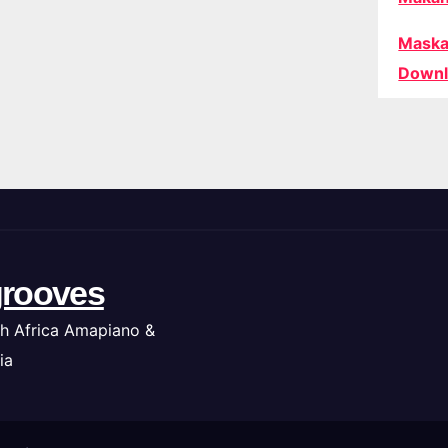
Maska
Downl
rooves
h Africa Amapiano &
ia