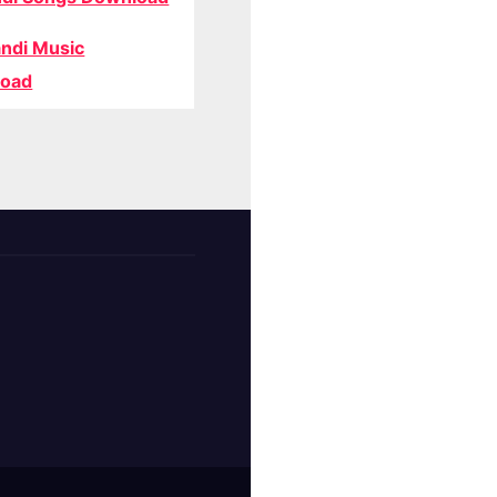
ndi Music
oad