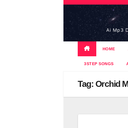
Skip
to
content
Ai Mp3 D
HOME
3STEP SONGS
Tag:
Orchid M