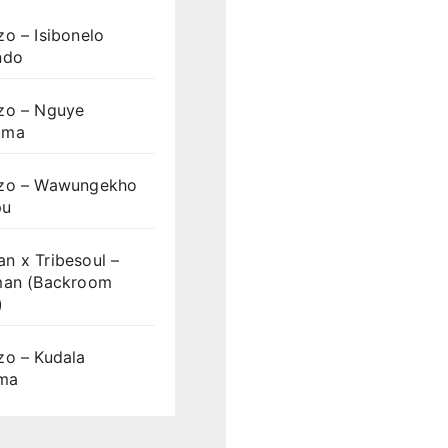
o – Isibonelo
ndo
zo – Nguye
uma
zo – Wawungekho
pu
n x Tribesoul –
man (Backroom
)
zo – Kudala
ama