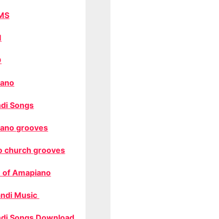
MS
M
O
ano
di Songs
ano grooves
o church grooves
 of Amapiano
ndi Music
di Songs Download