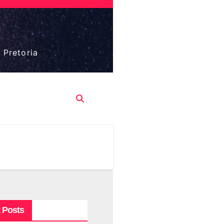
 Pretoria
 Posts