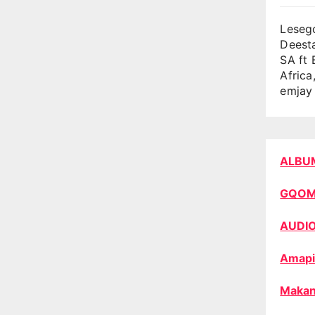
Lesego
Deest
SA ft 
Africa
emjay 
ALBU
GQO
AUDI
Amapi
Makan