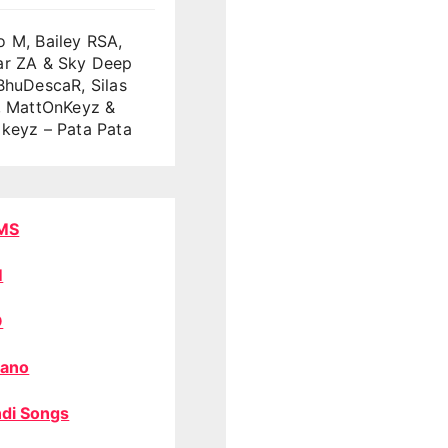
 M, Bailey RSA,
ar ZA & Sky Deep
BhuDescaR, Silas
, MattOnKeyz &
keyz – Pata Pata
MS
M
O
ano
di Songs