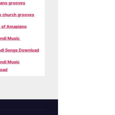
ano grooves
o church grooves
 of Amapiano
ndi Music
di Songs Download
ndi Music
oad