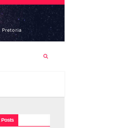
 Pretoria
 Posts