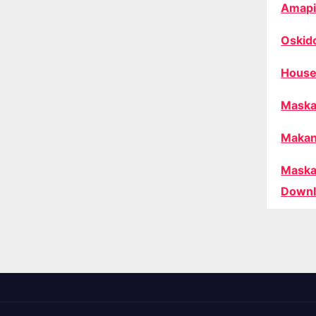
Amapi
Oskid
House
Maska
Makan
Maska
Downl