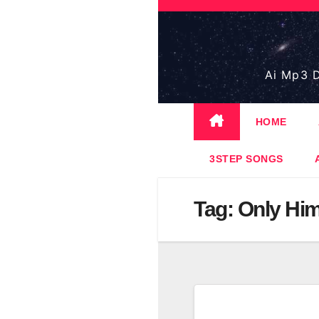
Skip
to
content
Ai Mp3 D
HOME
3STEP SONGS
Tag:
Only Hi