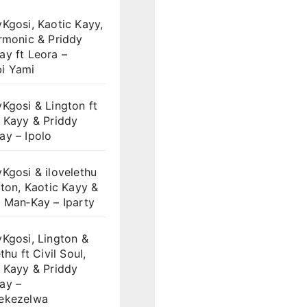
Kgosi, Kaotic Kayy,
rmonic & Priddy
y ft Leora –
i Yami
Kgosi & Lington ft
 Kayy & Priddy
ay – Ipolo
Kgosi & ilovelethu
gton, Kaotic Kayy &
 Man‑Kay – Iparty
Kgosi, Lington &
thu ft Civil Soul,
 Kayy & Priddy
ay –
ekezelwa