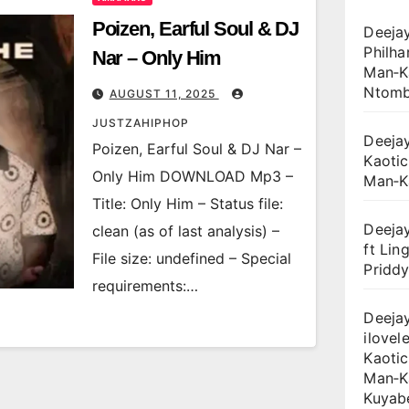
Poizen, Earful Soul & DJ
Deejay
Philha
Nar – Only Him
Man‑Ka
Ntomb
AUGUST 11, 2025
JUSTZAHIPHOP
Deejay
Poizen, Earful Soul & DJ Nar –
Kaotic
Only Him DOWNLOAD Mp3 –
Man‑K
Title: Only Him – Status file:
Deejay
clean (as of last analysis) –
ft Lin
File size: undefined – Special
Priddy
requirements:…
Deejay
ilovele
Kaotic
Man‑K
Kuyab