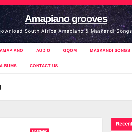
Amapiano grooves
ownload South Africa Amapiano & Maskandi Songs
AMAPIANO
AUDIO
GQOM
MASKANDI SONGS
ALBUMS
CONTACT US
m
Recent
AMAPIANO