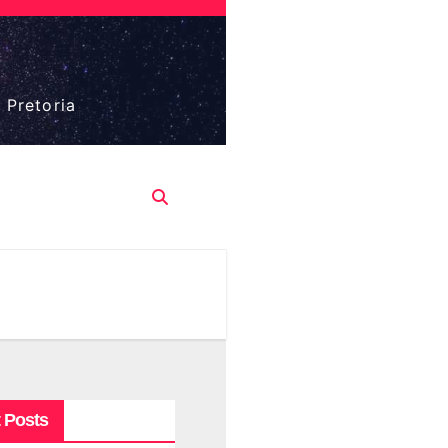
 Pretoria
 Posts