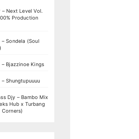
 – Next Level Vol.
100% Production
 – Sondela (Soul
)
 – Bjazzinoe Kings
s – Shungtupuuuu
ss Djy – Bambo Mix
eks Hub x Turbang
 Corners)