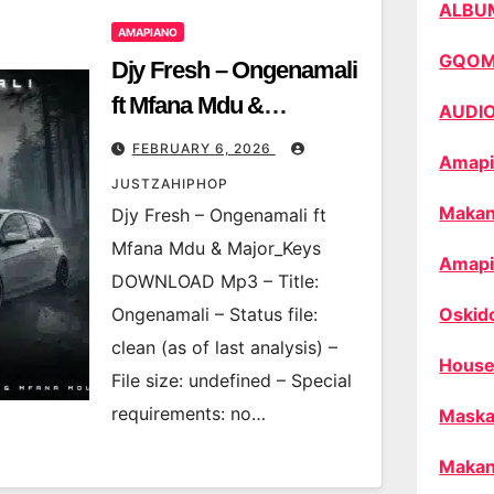
ALBU
AMAPIANO
GQO
Djy Fresh – Ongenamali
ft Mfana Mdu &
AUDI
Major_Keys
FEBRUARY 6, 2026
Amapi
JUSTZAHIPHOP
Makan
Djy Fresh – Ongenamali ft
Mfana Mdu & Major_Keys
Amapi
DOWNLOAD Mp3 – Title:
Ongenamali – Status file:
Oskid
clean (as of last analysis) –
House
File size: undefined – Special
requirements: no…
Maska
Makan