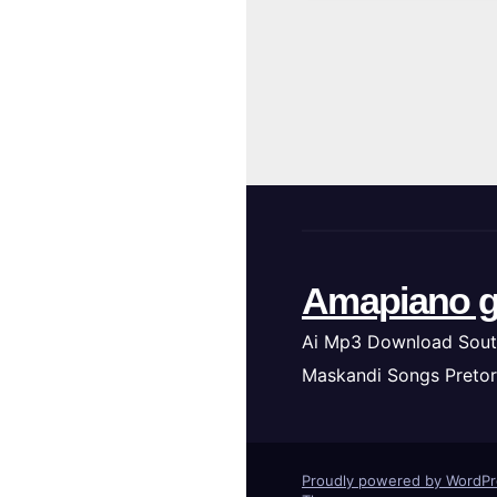
Amapiano g
Ai Mp3 Download Sout
Maskandi Songs Pretor
Proudly powered by WordP