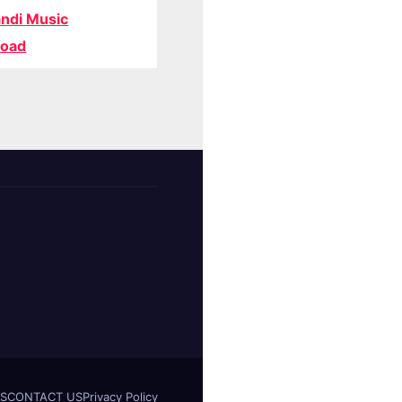
ndi Music
oad
S
CONTACT US
Privacy Policy