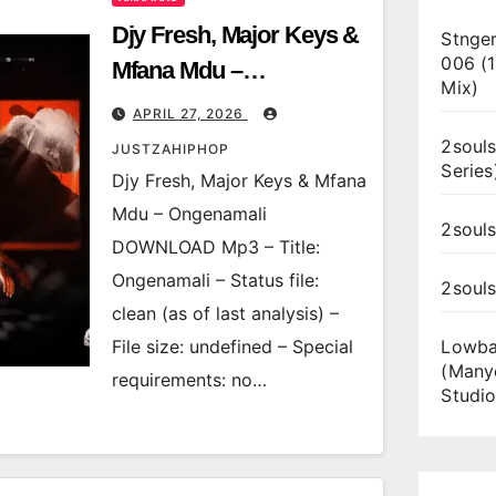
Djy Fresh, Major Keys &
Stnger
006 (
Mfana Mdu –
Mix)
Ongenamali
APRIL 27, 2026
2souls
JUSTZAHIPHOP
Series
Djy Fresh, Major Keys & Mfana
Mdu – Ongenamali
2souls
DOWNLOAD Mp3 – Title:
Ongenamali – Status file:
2soul
clean (as of last analysis) –
File size: undefined – Special
Lowba
(Many
requirements: no…
Studio