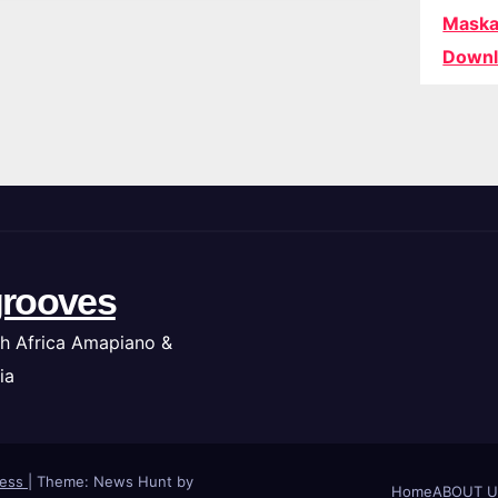
Maska
Downl
rooves
h Africa Amapiano &
ia
ress
|
Theme: News Hunt by
Home
ABOUT U