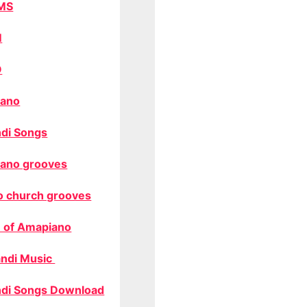
MS
M
O
ano
di Songs
ano grooves
o church grooves
 of Amapiano
ndi Music
di Songs Download