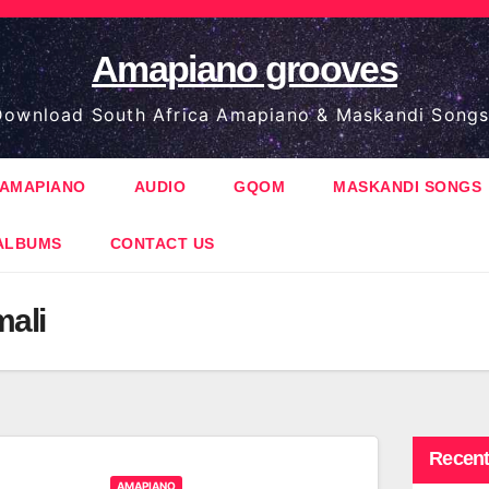
Amapiano grooves
ownload South Africa Amapiano & Maskandi Songs
AMAPIANO
AUDIO
GQOM
MASKANDI SONGS
ALBUMS
CONTACT US
ali
Recent
AMAPIANO