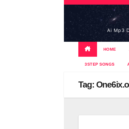
Skip
to
content
Ai Mp3 D
HOME
3STEP SONGS
Tag:
One6ix.of