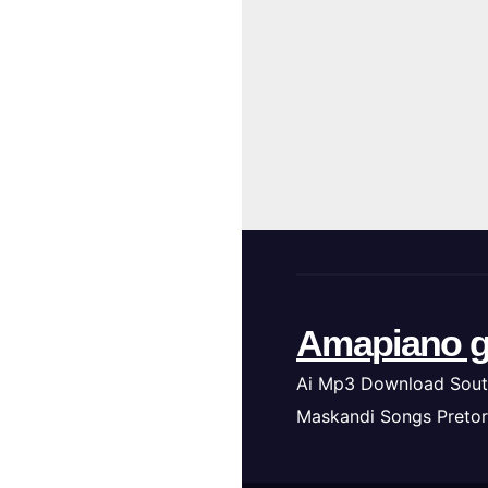
Amapiano g
Ai Mp3 Download Sout
Maskandi Songs Pretor