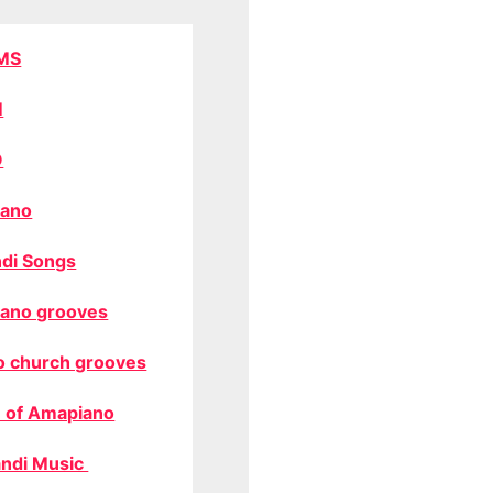
MS
M
O
ano
di Songs
ano grooves
o church grooves
 of Amapiano
ndi Music