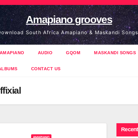
Amapiano grooves
ownload South Africa Amapiano & Maskandi Songs
AMAPIANO
AUDIO
GQOM
MASKANDI SONGS
ALBUMS
CONTACT US
fixial
Recent
AMAPIANO