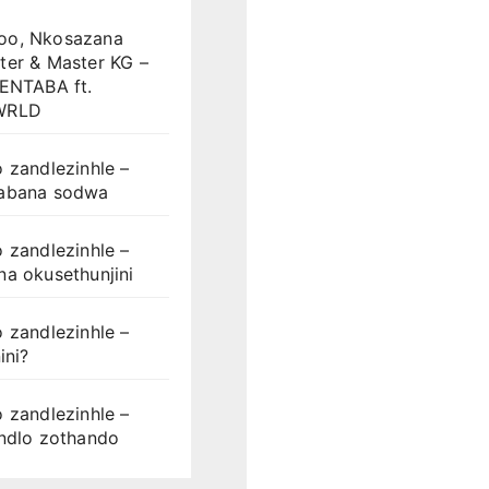
o, Nkosazana
ter & Master KG –
LENTABA ft.
WRLD
 zandlezinhle –
abana sodwa
 zandlezinhle –
a okusethunjini
 zandlezinhle –
ini?
 zandlezinhle –
ondlo zothando