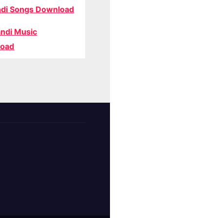
di Songs Download
ndi Music
oad