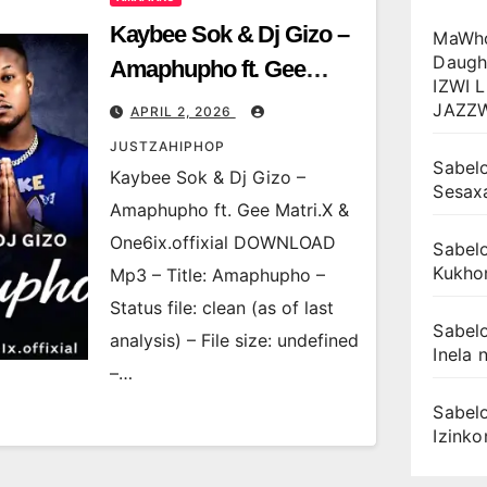
Kaybee Sok & Dj Gizo –
MaWho
Daugh
Amaphupho ft. Gee
IZWI 
Matri.X & One6ix.offixial
JAZZ
APRIL 2, 2026
JUSTZAHIPHOP
Sabelo
Kaybee Sok & Dj Gizo –
Sesax
Amaphupho ft. Gee Matri.X &
One6ix.offixial DOWNLOAD
Sabelo
Kukhon
Mp3 – Title: Amaphupho –
Status file: clean (as of last
Sabelo
analysis) – File size: undefined
Inela n
–…
Sabelo
Izink