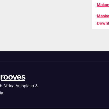
Makan
Maska
Downl
rooves
h Africa Amapiano &
ia