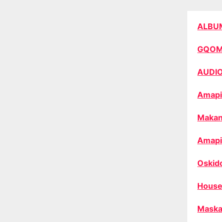
ALBU
GQO
AUDI
Amapi
Makan
Amapi
Oskid
House
Maska