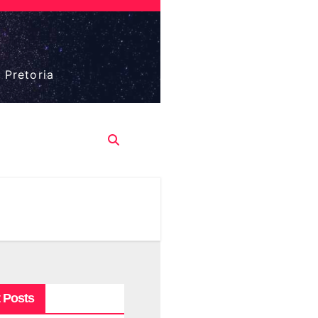
 Pretoria
 Posts