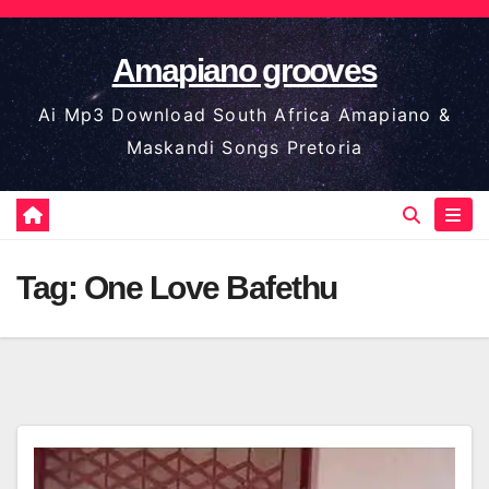
Skip
to
Amapiano grooves
content
Ai Mp3 Download South Africa Amapiano &
Maskandi Songs Pretoria
Tag:
One Love Bafethu