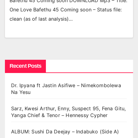
Bafethu 45 Coming soon DOWNLOAD Mp3 – Title:
One Love Bafethu 45 Coming soon – Status file:
clean (as of last analysis)…
Recent Posts
Dr. Ipyana ft Jastin Asifiwe – Nimekombolewa
Na Yesu
Sarz, Kwesi Arthur, Enny, Suspect 95, Fena Gitu,
Yanga Chief & Tenor – Hennessy Cypher
ALBUM: Sushi Da Deejay – Indabuko (Side A)