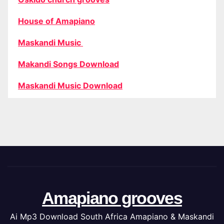
House of Amapiano
Maskandi Music
Makandi Songs Download
Maskandi Music Download
Amapiano grooves
Ai Mp3 Download South Africa Amapiano & Maskandi