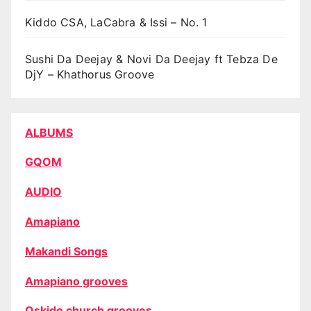
Kiddo CSA, LaCabra & Issi – No. 1
Sushi Da Deejay & Novi Da Deejay ft Tebza De
DjY – Khathorus Groove
ALBUMS
GQOM
AUDIO
Amapiano
Makandi Songs
Amapiano grooves
Oskido church grooves