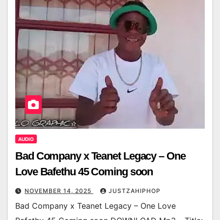
AUDIO
Bad Company x Teanet Legacy – One
Love Bafethu 45 Coming soon
NOVEMBER 14, 2025
JUSTZAHIPHOP
Bad Company x Teanet Legacy – One Love