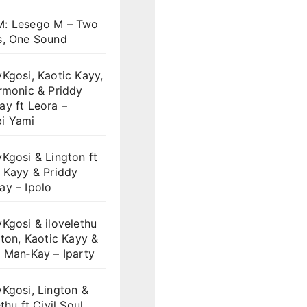
: Lesego M – Two
s, One Sound
Kgosi, Kaotic Kayy,
rmonic & Priddy
y ft Leora –
i Yami
Kgosi & Lington ft
 Kayy & Priddy
ay – Ipolo
Kgosi & ilovelethu
gton, Kaotic Kayy &
 Man‑Kay – Iparty
Kgosi, Lington &
thu ft Civil Soul,