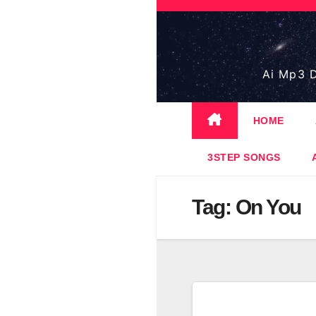
Skip
to
content
Ai Mp3 D
HOME
3STEP SONGS
Tag:
On You