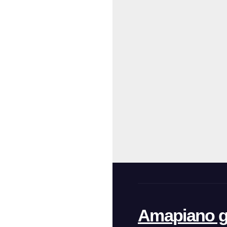
Amapiano g