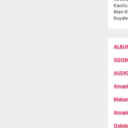
Kaotic
Man‑K
Kuyab
ALBU
GQO
AUDI
Amapi
Makan
Amapi
Oskid