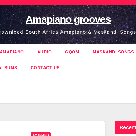
Amapiano grooves
ownload South Africa Amapiano & Maskandi Songs
AMAPIANO
AUDIO
GQOM
MASKANDI SONGS
ALBUMS
CONTACT US
Recent
AMAPIANO