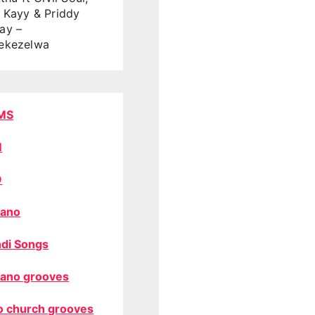
 Kayy & Priddy
ay –
ekezelwa
MS
M
O
ano
di Songs
ano grooves
o church grooves