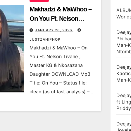
Makhadzi & MaWhoo –
ALBUM
World
On You Ft. Nelson
Tivane , Master KG &
JANUARY 28, 2026
Deejay
Nkosazana Daughter
Philha
JUSTZAHIPHOP
Man‑Ka
Makhadzi & MaWhoo – On
Ntomb
You Ft. Nelson Tivane ,
Master KG & Nkosazana
Deejay
Kaotic
Daughter DOWNLOAD Mp3 –
Man‑K
Title: On You – Status file:
clean (as of last analysis) –…
Deejay
ft Lin
Priddy
Deejay
ilovele