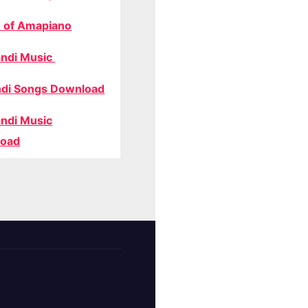
 of Amapiano
ndi Music
di Songs Download
ndi Music
oad