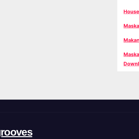
House
Maska
Makan
Maska
Downl
rooves