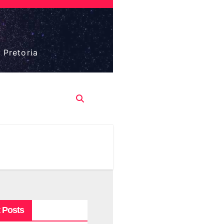
 Pretoria
 Posts