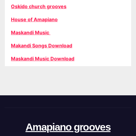
Oskido church grooves
House of Amapiano
Maskandi Music
Makandi Songs Download
Maskandi Music Download
Amapiano grooves