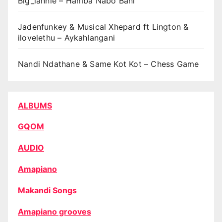
Big_lannie – Hamba Nabo Bani
Jadenfunkey & Musical Xhepard ft Lington &
ilovelethu – Aykahlangani
Nandi Ndathane & Same Kot Kot – Chess Game
ALBUMS
GQOM
AUDIO
Amapiano
Makandi Songs
Amapiano grooves