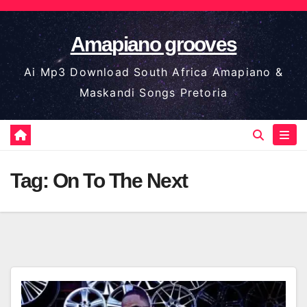
Skip
to
Amapiano grooves
content
Ai Mp3 Download South Africa Amapiano &
Maskandi Songs Pretoria
Tag:
On To The Next