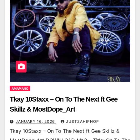
AMAPIANO
Tkay 10Staxx – On To The Next ft Gee
Skillz & MostDope_Art
JANUARY 16, 2026
JUSTZAHIPHOP
Tkay 10Staxx – On To The Next ft Gee Skillz &