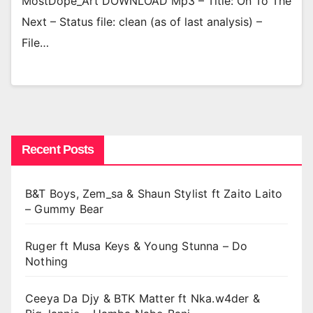
MostDope_Art DOWNLOAD Mp3 – Title: On To The
Next – Status file: clean (as of last analysis) –
File…
Recent Posts
B&T Boys, Zem_sa & Shaun Stylist ft Zaito Laito
– Gummy Bear
Ruger ft Musa Keys & Young Stunna – Do
Nothing
Ceeya Da Djy & BTK Matter ft Nka.w4der &