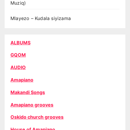
Muziq)
Mlayezo – Kudala siyizama
ALBUMS
GQOM
AUDIO
Amapiano
Makandi Songs
Amapiano grooves
Oskido church grooves
House of Amapiano