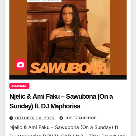
AMAPIANO
Njelic & Ami Faku – Sawubona (On a
Sunday) ft. DJ Maphorisa
OCTOBER 30, 2025
JUSTZAHIPHOP
Njelic & Ami Faku – Sawubona (On a Sunday) ft.