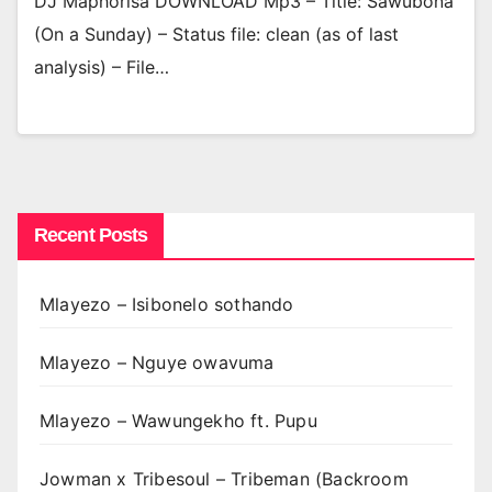
DJ Maphorisa DOWNLOAD Mp3 – Title: Sawubona
(On a Sunday) – Status file: clean (as of last
analysis) – File…
Recent Posts
Mlayezo – Isibonelo sothando
Mlayezo – Nguye owavuma
Mlayezo – Wawungekho ft. Pupu
Jowman x Tribesoul – Tribeman (Backroom