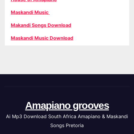
Maskandi Music
Makandi Songs Download
Maskandi Music Download
Amapiano grooves
Ai Mp3 Download South Africa Amapiano & Maskandi
Songs Pretoria