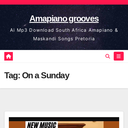
Skip
to
Amapiano grooves
content
Ai Mp3 Download South Africa Amapiano &
Maskandi Songs Pretoria
Tag:
On a Sunday