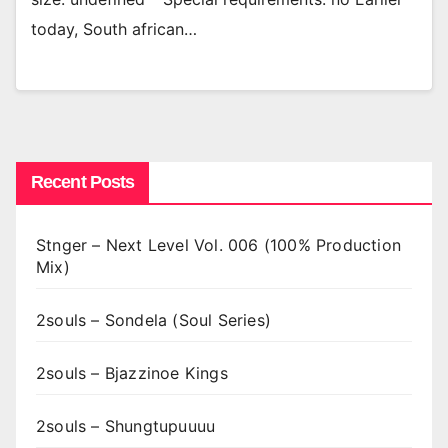
today, South african…
Recent Posts
Stnger – Next Level Vol. 006 (100% Production
Mix)
2souls – Sondela (Soul Series)
2souls – Bjazzinoe Kings
2souls – Shungtupuuuu