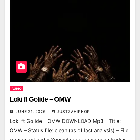
AUDIO
Loki ft Golide – OMW
JUNE 21, 2026
JUSTZAHIPHOP
Loki ft Golide – OMW DOWNLOAD Mp3 – Title:
OMW – Status file: clean (as of last analysis) – File
size: undefined – Special requirements: no Earlier