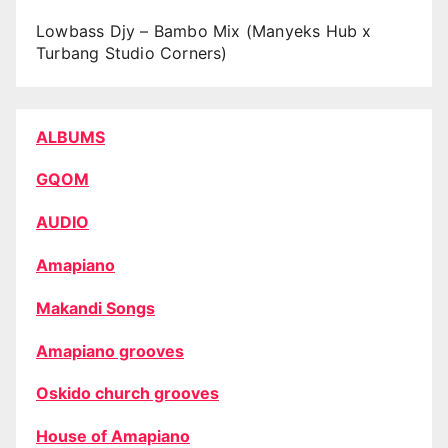
Lowbass Djy – Bambo Mix (Manyeks Hub x
Turbang Studio Corners)
ALBUMS
GQOM
AUDIO
Amapiano
Makandi Songs
Amapiano grooves
Oskido church grooves
House of Amapiano