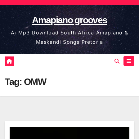
Skip
to
Amapiano grooves
content
Ai Mp3 Download South Africa Amapiano &
Maskandi Songs Pretoria
Tag:
OMW