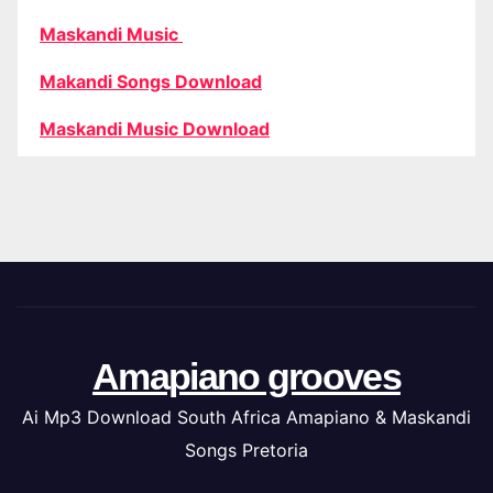
Maskandi Music
Makandi Songs Download
Maskandi Music Download
Amapiano grooves
Ai Mp3 Download South Africa Amapiano & Maskandi
Songs Pretoria