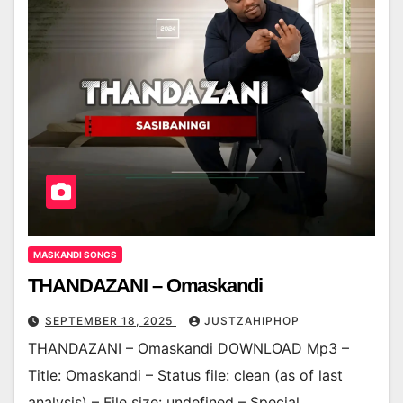
MASKANDI SONGS
THANDAZANI – Omaskandi
SEPTEMBER 18, 2025
JUSTZAHIPHOP
THANDAZANI – Omaskandi DOWNLOAD Mp3 –
Title: Omaskandi – Status file: clean (as of last
analysis) – File size: undefined – Special