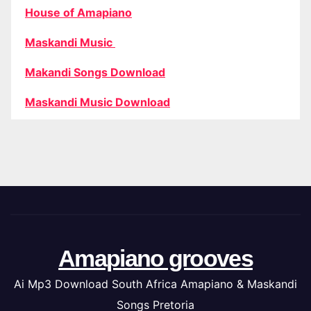
House of Amapiano
Maskandi Music
Makandi Songs Download
Maskandi Music Download
Amapiano grooves
Ai Mp3 Download South Africa Amapiano & Maskandi
Songs Pretoria