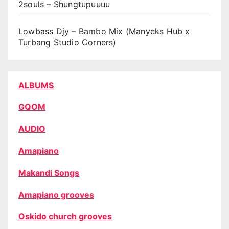
2souls – Shungtupuuuu
Lowbass Djy – Bambo Mix (Manyeks Hub x
Turbang Studio Corners)
ALBUMS
GQOM
AUDIO
Amapiano
Makandi Songs
Amapiano grooves
Oskido church grooves