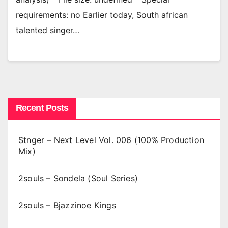
requirements: no Earlier today, South african
talented singer…
Recent Posts
Stnger – Next Level Vol. 006 (100% Production
Mix)
2souls – Sondela (Soul Series)
2souls – Bjazzinoe Kings