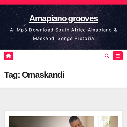
Skip
to
Amapiano grooves
content
Ai Mp3 Download South Africa Amapiano &
Maskandi Songs Pretoria
Tag:
Omaskandi