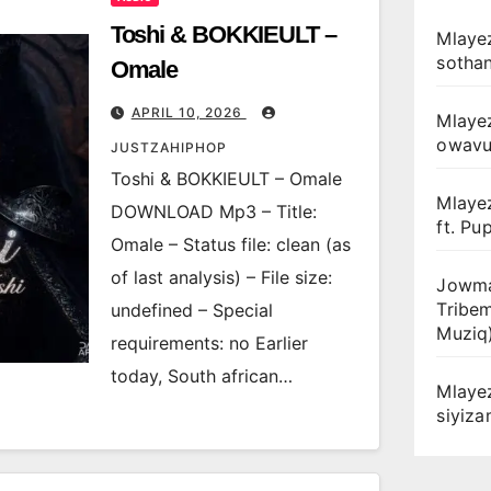
Toshi & BOKKIEULT –
Mlayez
sotha
Omale
APRIL 10, 2026
Mlaye
owav
JUSTZAHIPHOP
Toshi & BOKKIEULT – Omale
Mlaye
DOWNLOAD Mp3 – Title:
ft. Pu
Omale – Status file: clean (as
of last analysis) – File size:
Jowma
Tribe
undefined – Special
Muziq
requirements: no Earlier
today, South african…
Mlaye
siyiz