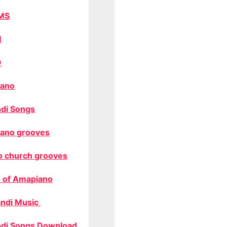
MS
M
O
ano
di Songs
ano grooves
o church grooves
 of Amapiano
ndi Music
di Songs Download