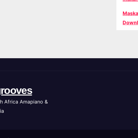
Maska
Downl
rooves
h Africa Amapiano &
ia