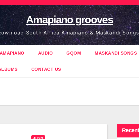
Amapiano grooves
ownload South Africa Amapiano & Maskandi Songs
AMAPIANO
AUDIO
GQOM
MASKANDI SONGS
ALBUMS
CONTACT US
Recent
AUDIO