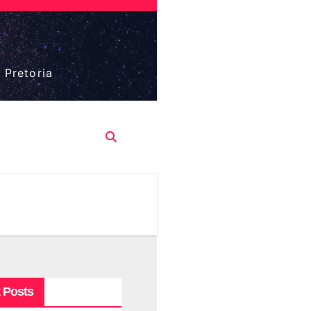
 Pretoria
 Posts