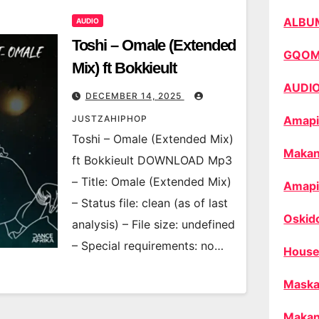
ALBU
AUDIO
Toshi – Omale (Extended
GQO
Mix) ft Bokkieult
AUDI
DECEMBER 14, 2025
JUSTZAHIPHOP
Amapi
Toshi – Omale (Extended Mix)
Makan
ft Bokkieult DOWNLOAD Mp3
– Title: Omale (Extended Mix)
Amapi
– Status file: clean (as of last
Oskid
analysis) – File size: undefined
– Special requirements: no…
House
Maska
Makan