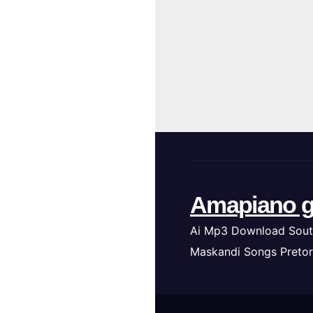
Amapiano g
Ai Mp3 Download Sout
Maskandi Songs Pretor