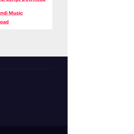
ndi Music
oad