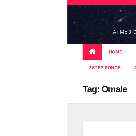
Skip
to
content
Ai Mp3 D
HOME
3STEP SONGS
Tag:
Omale