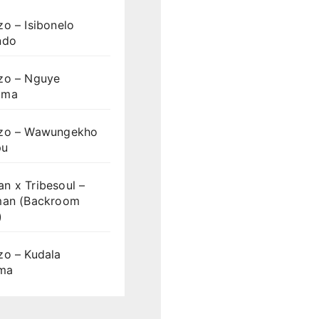
o – Isibonelo
ndo
zo – Nguye
uma
zo – Wawungekho
pu
n x Tribesoul –
man (Backroom
)
zo – Kudala
ama