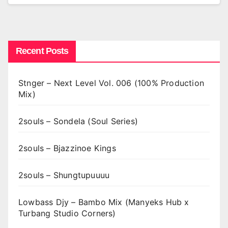
Recent Posts
Stnger – Next Level Vol. 006 (100% Production
Mix)
2souls – Sondela (Soul Series)
2souls – Bjazzinoe Kings
2souls – Shungtupuuuu
Lowbass Djy – Bambo Mix (Manyeks Hub x
Turbang Studio Corners)