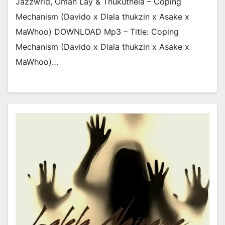
Jazzwrld, Omah Lay & Thukuthela – Coping
Mechanism (Davido x Dlala thukzin x Asake x
MaWhoo) DOWNLOAD Mp3 – Title: Coping
Mechanism (Davido x Dlala thukzin x Asake x
MaWhoo)…