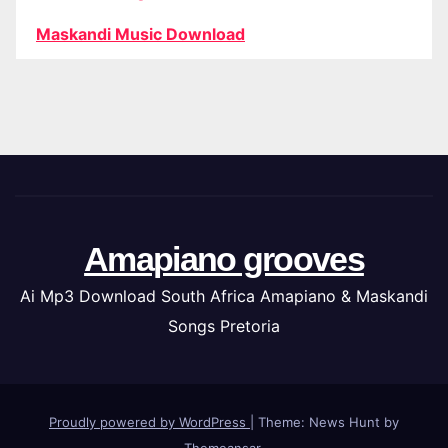
Maskandi Music Download
Amapiano grooves
Ai Mp3 Download South Africa Amapiano & Maskandi
Songs Pretoria
Proudly powered by WordPress
|
Theme: News Hunt by
Themeansar
.