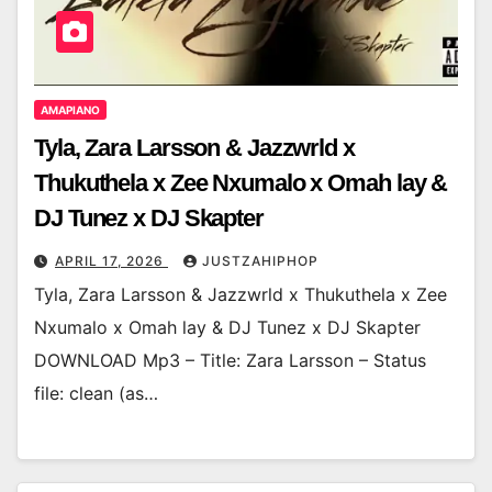
AMAPIANO
Tyla, Zara Larsson & Jazzwrld x
Thukuthela x Zee Nxumalo x Omah lay &
DJ Tunez x DJ Skapter
APRIL 17, 2026
JUSTZAHIPHOP
Tyla, Zara Larsson & Jazzwrld x Thukuthela x Zee
Nxumalo x Omah lay & DJ Tunez x DJ Skapter
DOWNLOAD Mp3 – Title: Zara Larsson – Status
file: clean (as…