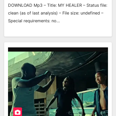
DOWNLOAD Mp3 – Title: MY HEALER – Status file:
clean (as of last analysis) – File size: undefined –
Special requirements: no…