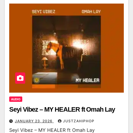
AUDIO
Seyi Vibez – MY HEALER ft Omah Lay
JANUARY 23, 2026
JUSTZAHIPHOP
Seyi Vibez – MY HEALER ft Omah Lay