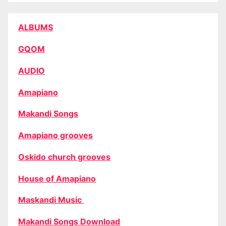
ALBUMS
GQOM
AUDIO
Amapiano
Makandi Songs
Amapiano grooves
Oskido church grooves
House of Amapiano
Maskandi Music
Makandi Songs Download