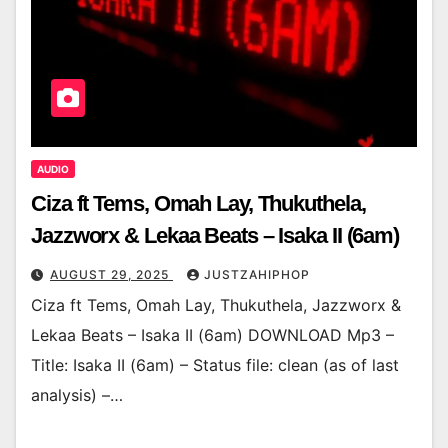
AUDIO
Ciza ft Tems, Omah Lay, Thukuthela,
Jazzworx & Lekaa Beats – Isaka II (6am)
AUGUST 29, 2025
JUSTZAHIPHOP
Ciza ft Tems, Omah Lay, Thukuthela, Jazzworx &
Lekaa Beats – Isaka II (6am) DOWNLOAD Mp3 –
Title: Isaka II (6am) – Status file: clean (as of last
analysis) –…