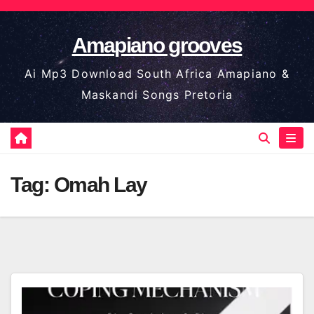
Skip
to
Amapiano grooves
content
Ai Mp3 Download South Africa Amapiano &
Maskandi Songs Pretoria
Tag:
Omah Lay