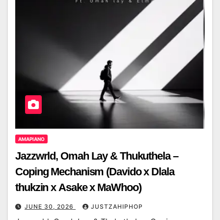
AMAPIANO
Jazzwrld, Omah Lay & Thukuthela –
Coping Mechanism (Davido x Dlala
thukzin x Asake x MaWhoo)
JUNE 30, 2026
JUSTZAHIPHOP