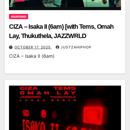
AMAPIANO
CIZA – Isaka II (6am) [with Tems, Omah
Lay, Thukuthela, JAZZWRLD
OCTOBER 17, 2025
JUSTZAHIPHOP
CIZA – Isaka II (6am)