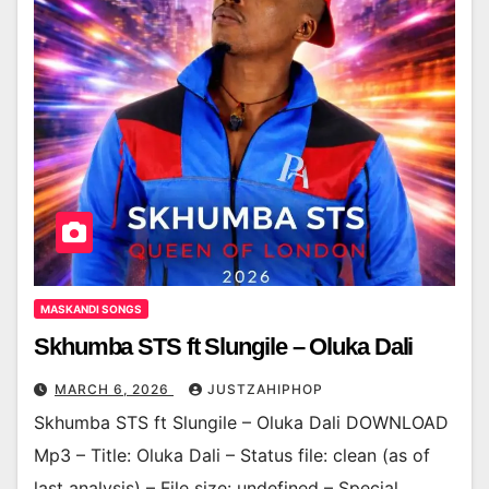
MASKANDI SONGS
Skhumba STS ft Slungile – Oluka Dali
MARCH 6, 2026
JUSTZAHIPHOP
Skhumba STS ft Slungile – Oluka Dali DOWNLOAD
Mp3 – Title: Oluka Dali – Status file: clean (as of
last analysis) – File size: undefined – Special