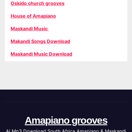
Oskido church grooves
House of Amapiano
Maskandi Music
Makandi Songs Download
Maskandi Music Download
Amapiano grooves
Ai Mp3 Download South Africa Amapiano & Maskandi