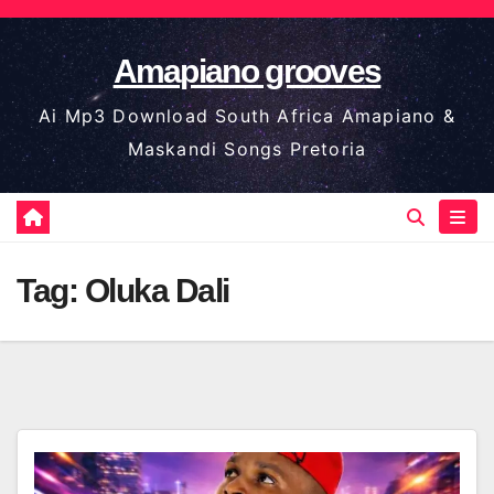
Skip
to
Amapiano grooves
content
Ai Mp3 Download South Africa Amapiano &
Maskandi Songs Pretoria
Tag:
Oluka Dali