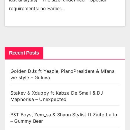
requirements: no Earlier…
Recent Posts
Golden DJz ft Yeazie, PianoPresident & Mfana
we style – Guluva
Stakev & Xduppy ft Kabza De Small & DJ
Maphorisa – Unexpected
B&T Boys, Zem_sa & Shaun Stylist ft Zaito Laito
– Gummy Bear