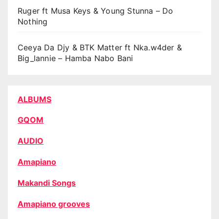
Ruger ft Musa Keys & Young Stunna – Do
Nothing
Ceeya Da Djy & BTK Matter ft Nka.w4der &
Big_lannie – Hamba Nabo Bani
ALBUMS
GQOM
AUDIO
Amapiano
Makandi Songs
Amapiano grooves