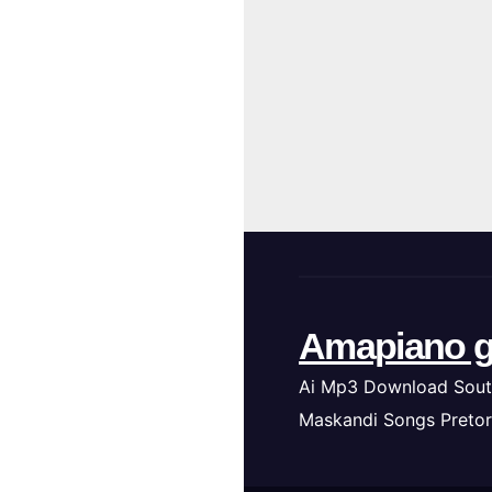
Amapiano g
Ai Mp3 Download Sout
Maskandi Songs Pretor