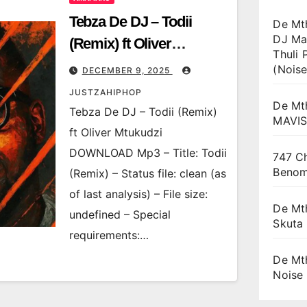
Tebza De DJ – Todii
De Mt
DJ Ma
(Remix) ft Oliver
Thuli 
Mtukudzi
(Noise
DECEMBER 9, 2025
JUSTZAHIPHOP
De Mt
Tebza De DJ – Todii (Remix)
MAVI
ft Oliver Mtukudzi
DOWNLOAD Mp3 – Title: Todii
747 Ch
Beno
(Remix) – Status file: clean (as
of last analysis) – File size:
De Mt
undefined – Special
Skuta
requirements:…
De Mt
Noise