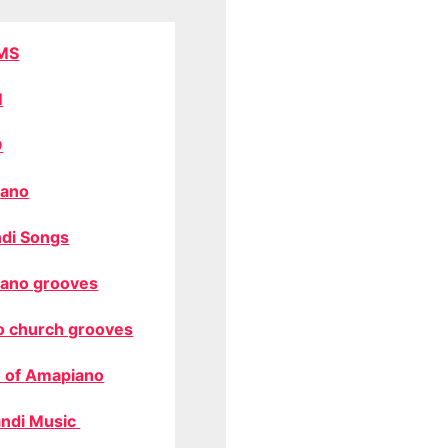
MS
M
O
ano
di Songs
ano grooves
o church grooves
 of Amapiano
ndi Music