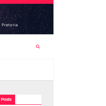
 Pretoria
 Posts