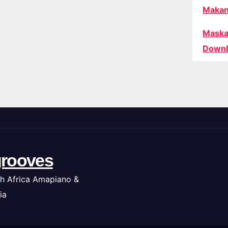
Makan
Maska
Downl
rooves
h Africa Amapiano &
ia