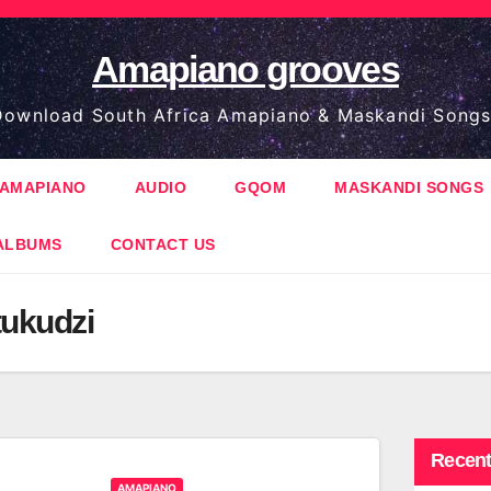
Amapiano grooves
ownload South Africa Amapiano & Maskandi Songs
AMAPIANO
AUDIO
GQOM
MASKANDI SONGS
ALBUMS
CONTACT US
tukudzi
Recent
AMAPIANO