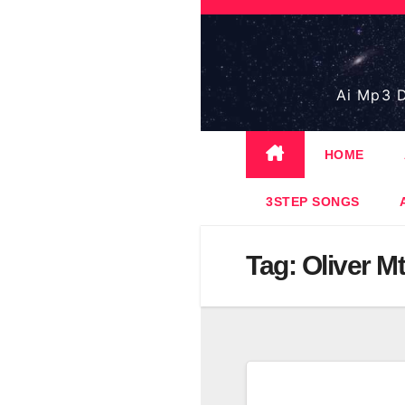
Skip
to
content
Ai Mp3 D
HOME
3STEP SONGS
Tag:
Oliver M