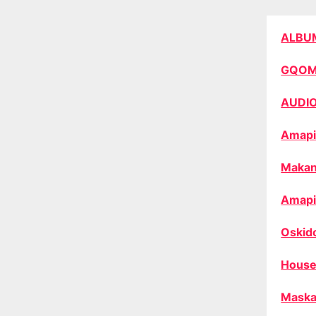
ALBU
GQO
AUDI
Amapi
Makan
Amapi
Oskid
House
Maska