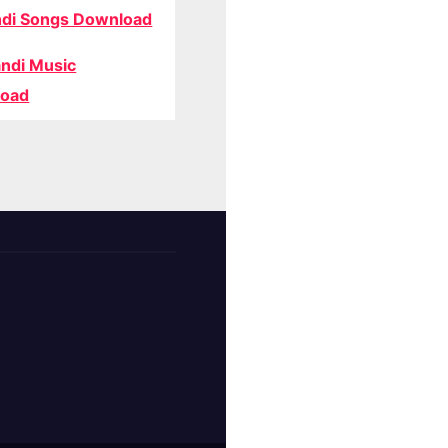
di Songs Download
ndi Music
oad