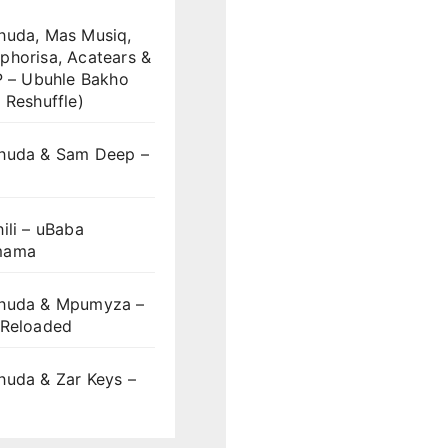
huda, Mas Musiq,
phorisa, Acatears &
P – Ubuhle Bakho
 Reshuffle)
huda & Sam Deep –
S
ili – uBaba
mama
huda & Mpumyza –
 Reloaded
huda & Zar Keys –