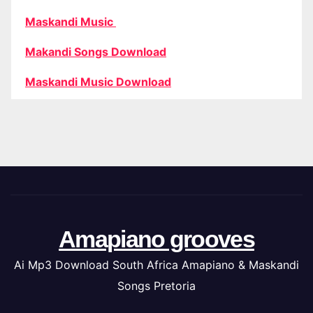
Maskandi Music
Makandi Songs Download
Maskandi Music Download
Amapiano grooves
Ai Mp3 Download South Africa Amapiano & Maskandi
Songs Pretoria