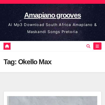
Skip
to
Amapiano grooves
content
Ai Mp3 Download South Africa Amapiano &
Maskandi Songs Pretoria
Tag:
Okello Max