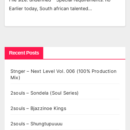
Earlier today, South african talented…
Recent Posts
Stnger – Next Level Vol. 006 (100% Production
Mix)
2souls – Sondela (Soul Series)
2souls – Bjazzinoe Kings
2souls – Shungtupuuuu