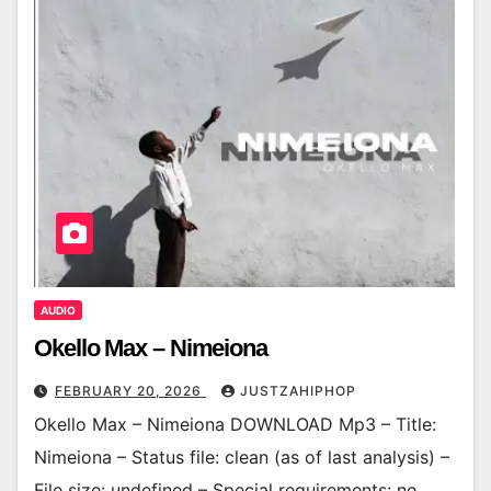
AUDIO
Okello Max – Nimeiona
FEBRUARY 20, 2026
JUSTZAHIPHOP
Okello Max – Nimeiona DOWNLOAD Mp3 – Title:
Nimeiona – Status file: clean (as of last analysis) –
File size: undefined – Special requirements: no