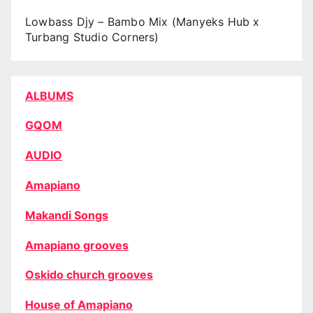
Lowbass Djy – Bambo Mix (Manyeks Hub x
Turbang Studio Corners)
ALBUMS
GQOM
AUDIO
Amapiano
Makandi Songs
Amapiano grooves
Oskido church grooves
House of Amapiano