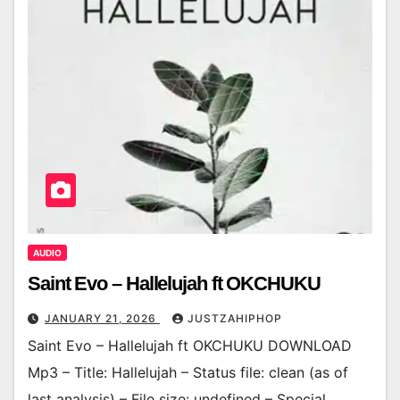
AUDIO
Saint Evo – Hallelujah ft OKCHUKU
JANUARY 21, 2026
JUSTZAHIPHOP
Saint Evo – Hallelujah ft OKCHUKU DOWNLOAD
Mp3 – Title: Hallelujah – Status file: clean (as of
last analysis) – File size: undefined – Special