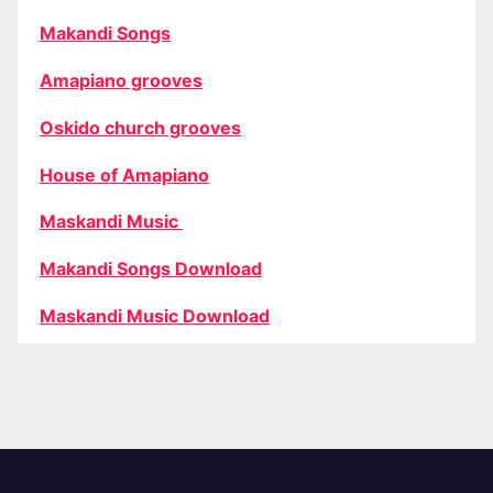
Makandi Songs
Amapiano grooves
Oskido church grooves
House of Amapiano
Maskandi Music
Makandi Songs Download
Maskandi Music Download