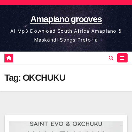
Skip
to
Amapiano grooves
content
Ai Mp3 Download South Africa Amapiano &
Maskandi Songs Pretoria
Tag:
OKCHUKU