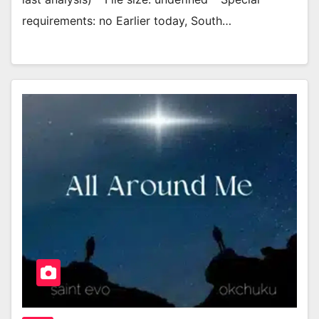
requirements: no Earlier today, South…