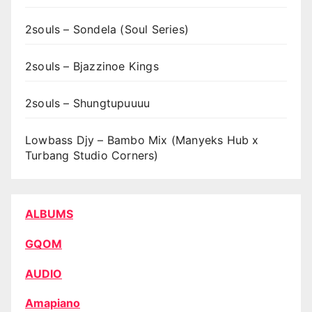
2souls – Sondela (Soul Series)
2souls – Bjazzinoe Kings
2souls – Shungtupuuuu
Lowbass Djy – Bambo Mix (Manyeks Hub x
Turbang Studio Corners)
ALBUMS
GQOM
AUDIO
Amapiano