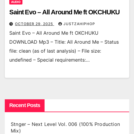
AUDIO
Saint Evo – All Around Me ft OKCHUKU
OCTOBER 29, 2025
JUSTZAHIPHOP
Saint Evo – All Around Me ft OKCHUKU
DOWNLOAD Mp3 – Title: All Around Me – Status
file: clean (as of last analysis) – File size:
undefined – Special requirements:…
Recent Posts
Stnger – Next Level Vol. 006 (100% Production
Mix)