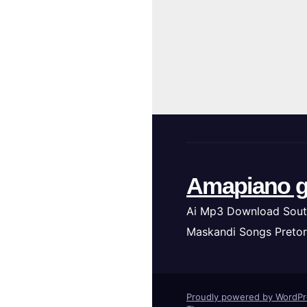
Amapiano g
Ai Mp3 Download Sout
Maskandi Songs Pretor
Proudly powered by WordP