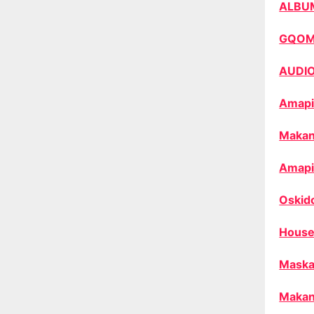
ALBU
GQO
AUDI
Amapi
Makan
Amapi
Oskid
House
Maska
Makan