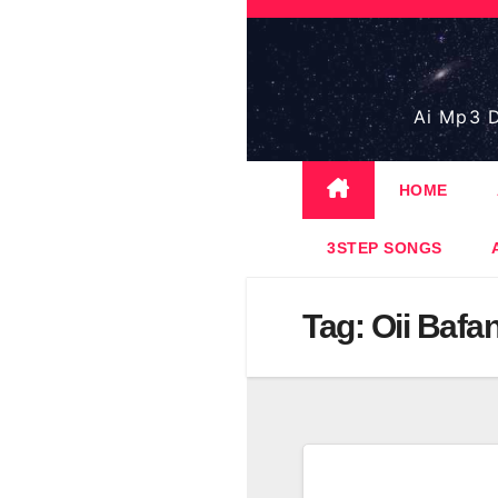
Skip
to
content
Ai Mp3 D
HOME
3STEP SONGS
Tag:
Oii Bafa