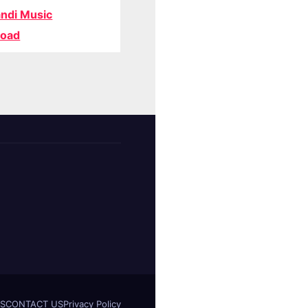
ndi Music
oad
S
CONTACT US
Privacy Policy