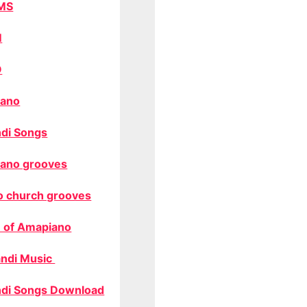
MS
M
O
ano
di Songs
ano grooves
o church grooves
 of Amapiano
ndi Music
di Songs Download