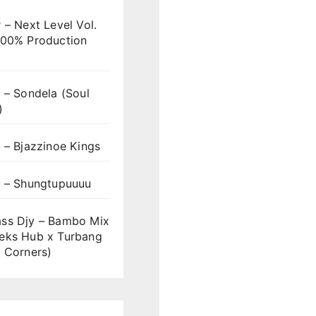
 – Next Level Vol.
100% Production
 – Sondela (Soul
)
 – Bjazzinoe Kings
s – Shungtupuuuu
ss Djy – Bambo Mix
eks Hub x Turbang
 Corners)