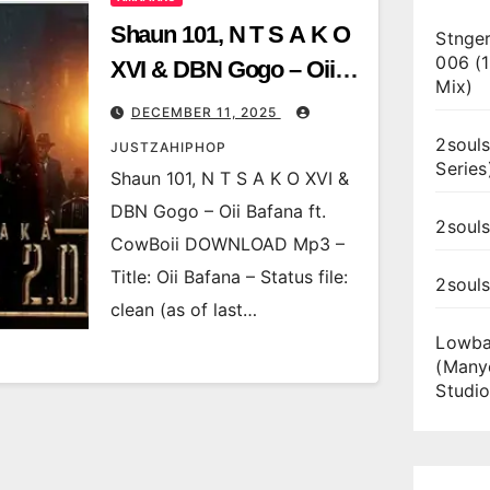
Shaun 101, N T S A K O
Stnger
006 (
XVI & DBN Gogo – Oii
Mix)
Bafana ft. CowBoii
DECEMBER 11, 2025
2souls
JUSTZAHIPHOP
Series
Shaun 101, N T S A K O XVI &
DBN Gogo – Oii Bafana ft.
2souls
CowBoii DOWNLOAD Mp3 –
Title: Oii Bafana – Status file:
2soul
clean (as of last…
Lowba
(Many
Studio