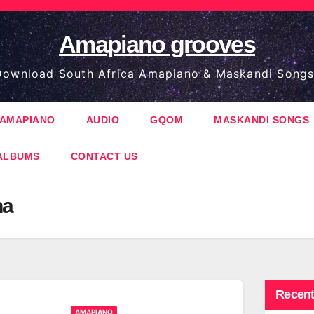
Amapiano grooves
ownload South Africa Amapiano & Maskandi Songs
AMAPIANO
AUDIO
GQOM
MASKANDI SONGS
ALBUMS
CONTACT US
na
Recent
AMAPIANO