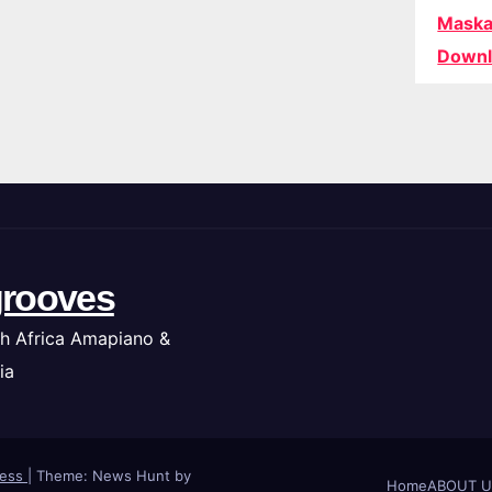
Maska
Downl
rooves
h Africa Amapiano &
ia
ress
|
Theme: News Hunt by
Home
ABOUT U