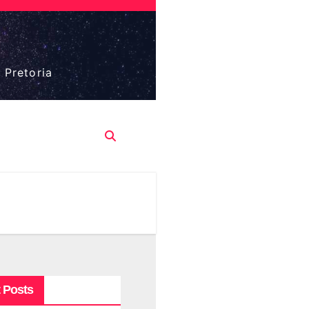
 Pretoria
 Posts