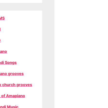
MS
M
O
ano
di Songs
ano grooves
o church grooves
 of Amapiano
ndi Music