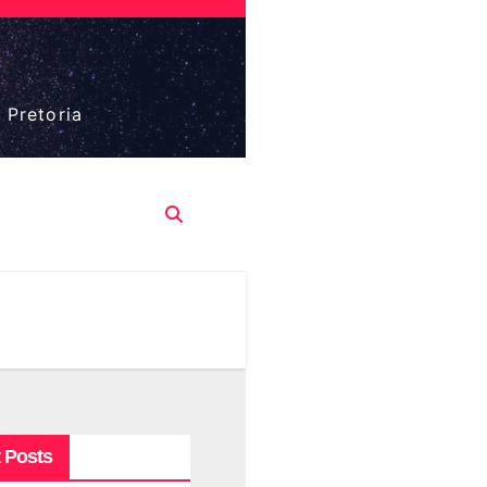
 Pretoria
 Posts