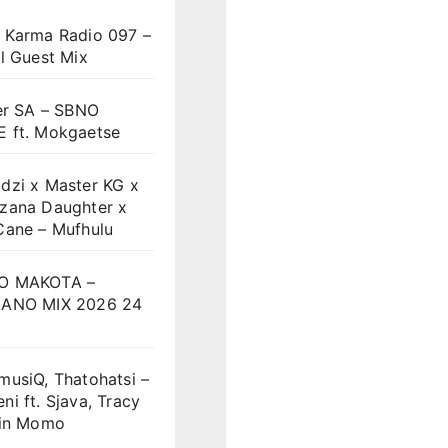
 Karma Radio 097 –
l Guest Mix
er SA – SBNO
 ft. Mokgaetse
dzi x Master KG x
zana Daughter x
Cane – Mufhulu
O MAKOTA –
ANO MIX 2026 24
musiQ, Thatohatsi –
i ft. Sjava, Tracy
vin Momo