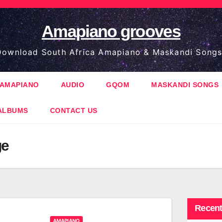
Amapiano grooves
ownload South Africa Amapiano & Maskandi Songs
AMAPIANO
AUDIO
GQOM
MASKANDI SONGS
ALBUMS
CONTACT US
ge
Recent
AMAPIANO