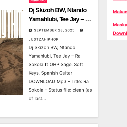
AMAPIANO
Dj Skizoh BW, Ntando
Makan
Yamahlubi, Tee Jay – Ra
Maska
Sokola ft OHP Sage, Soft
SEPTEMBER 28, 2025
Downl
Keys, Spanish Quitar
JUSTZAHIPHOP
Dj Skizoh BW, Ntando
Yamahlubi, Tee Jay – Ra
Sokola ft OHP Sage, Soft
Keys, Spanish Quitar
DOWNLOAD Mp3 – Title: Ra
Sokola – Status file: clean (as
of last…