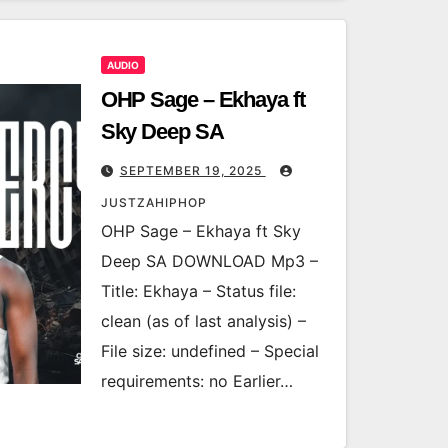
AUDIO
OHP Sage – Ekhaya ft
Sky Deep SA
SEPTEMBER 19, 2025
JUSTZAHIPHOP
OHP Sage – Ekhaya ft Sky
Deep SA DOWNLOAD Mp3 –
Title: Ekhaya – Status file:
clean (as of last analysis) –
File size: undefined – Special
requirements: no Earlier…