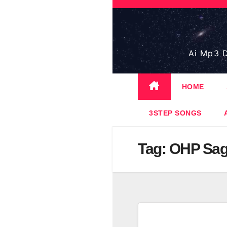
Skip
to
content
Ai Mp3 D
HOME
3STEP SONGS
Tag:
OHP Sa