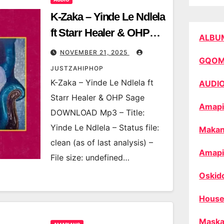
K-Zaka – Yinde Le Ndlela
ft Starr Healer & OHP
ALBU
Sage
NOVEMBER 21, 2025
GQO
JUSTZAHIPHOP
K-Zaka – Yinde Le Ndlela ft
AUDI
Starr Healer & OHP Sage
Amapi
DOWNLOAD Mp3 – Title:
Yinde Le Ndlela – Status file:
Makan
clean (as of last analysis) –
Amapi
File size: undefined…
Oskid
House
Maska