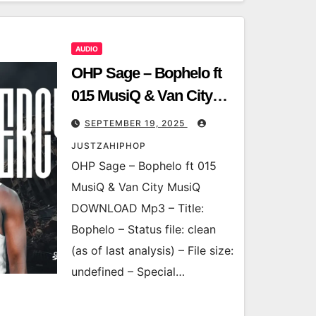
AUDIO
OHP Sage – Bophelo ft
015 MusiQ & Van City
MusiQ
SEPTEMBER 19, 2025
JUSTZAHIPHOP
OHP Sage – Bophelo ft 015
MusiQ & Van City MusiQ
DOWNLOAD Mp3 – Title:
Bophelo – Status file: clean
(as of last analysis) – File size:
undefined – Special…