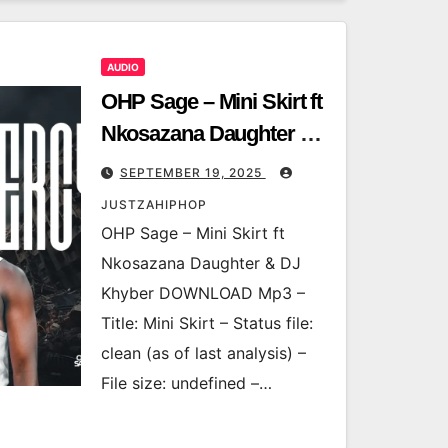
AUDIO
OHP Sage – Mini Skirt ft
Nkosazana Daughter &
DJ Khyber
SEPTEMBER 19, 2025
JUSTZAHIPHOP
OHP Sage – Mini Skirt ft
Nkosazana Daughter & DJ
Khyber DOWNLOAD Mp3 –
Title: Mini Skirt – Status file:
clean (as of last analysis) –
File size: undefined –…