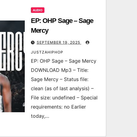
AUDIO
EP: OHP Sage – Sage
Mercy
SEPTEMBER 19, 2025
JUSTZAHIPHOP
EP: OHP Sage – Sage Mercy
DOWNLOAD Mp3 – Title:
Sage Mercy – Status file:
clean (as of last analysis) –
File size: undefined – Special
requirements: no Earlier
today,…