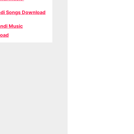
di Songs Download
ndi Music
oad