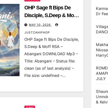
OHP Sage ft Bips De
Karma
Dr Fee
Disciple, S.Deep & Moff
RSA – Abangani
MAY 10, 2026
Villag
DANCE
JUSTZAHIPHOP
OHP Sage ft Bips De Disciple,
Makha
S.Deep & Moff RSA –
Nkosa
Abangani DOWNLOAD Mp3 –
Harry
Title: Abangani – Status file:
ROME
clean (as of last analysis) –
AMAPI
File size: undefined –…
JULY
Shaun
Umnden
& Kel
AUDIO