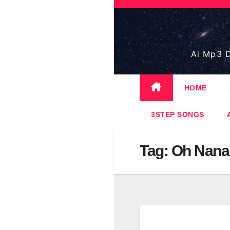
Skip
to
content
Ai Mp3 D
HOME
3STEP SONGS
Tag:
Oh Nana