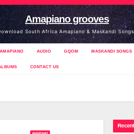
Amapiano grooves
ownload South Africa Amapiano & Maskandi Songs
AMAPIANO
AUDIO
GQOM
MASKANDI SONGS
ALBUMS
CONTACT US
Recent
AMAPIANO