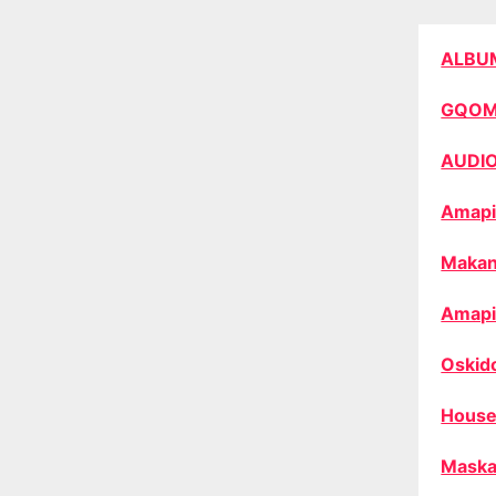
ALBU
GQO
AUDI
Amapi
Makan
Amapi
Oskid
House
Maska