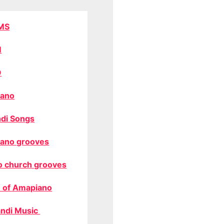
MS
M
O
ano
di Songs
ano grooves
o church grooves
 of Amapiano
ndi Music