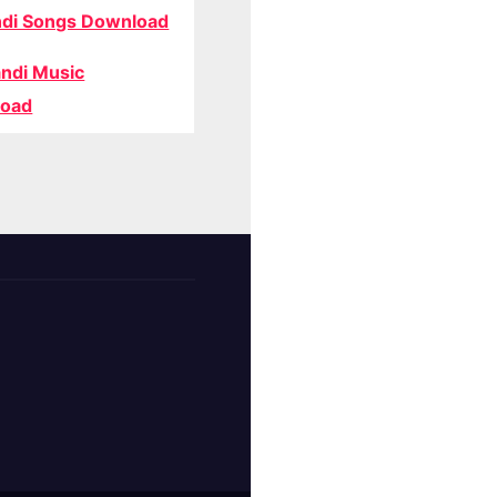
di Songs Download
ndi Music
oad