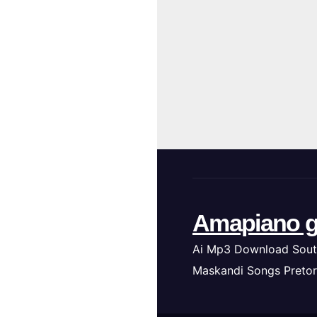
Amapiano g
Ai Mp3 Download Sout
Maskandi Songs Pretor