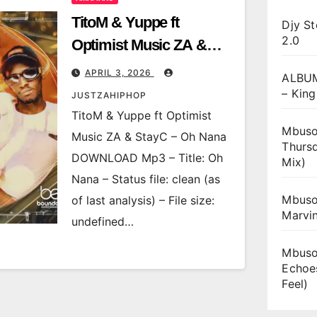
TitoM & Yuppe ft
Djy St
2.0
Optimist Music ZA &
StayC – Oh Nana
APRIL 3, 2026
ALBUM
– King
JUSTZAHIPHOP
TitoM & Yuppe ft Optimist
Mbuso
Music ZA & StayC – Oh Nana
Thurs
DOWNLOAD Mp3 – Title: Oh
Mix)
Nana – Status file: clean (as
Mbuso
of last analysis) – File size:
Marvi
undefined…
Mbuso
Echoe
Feel)