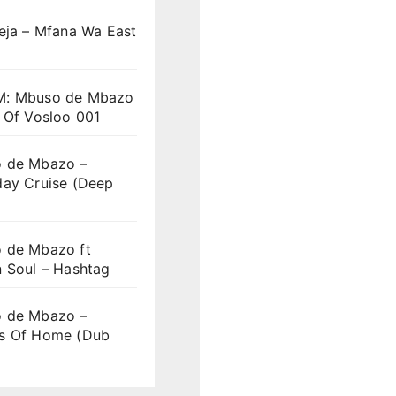
eja – Mfana Wa East
: Mbuso de Mbazo
 Of Vosloo 001
 de Mbazo –
day Cruise (Deep
 de Mbazo ft
n Soul – Hashtag
 de Mbazo –
s Of Home (Dub