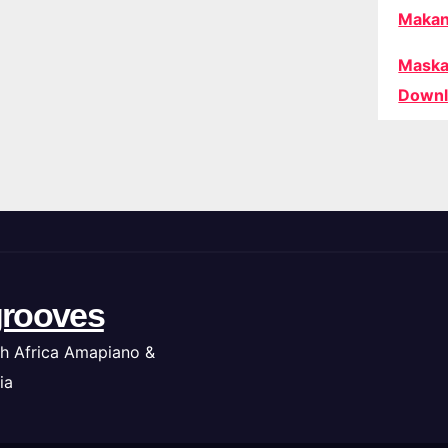
Makan
Maska
Downl
rooves
h Africa Amapiano &
ia