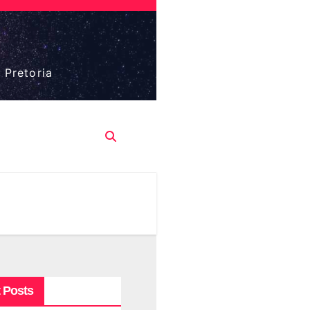
 Pretoria
 Posts