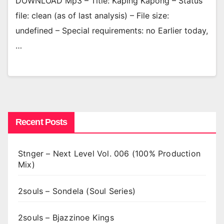
DOWNLOAD Mp3 – Title: Kaping Kapong – Status
file: clean (as of last analysis) – File size:
undefined – Special requirements: no Earlier today,
…
Recent Posts
Stnger – Next Level Vol. 006 (100% Production
Mix)
2souls – Sondela (Soul Series)
2souls – Bjazzinoe Kings