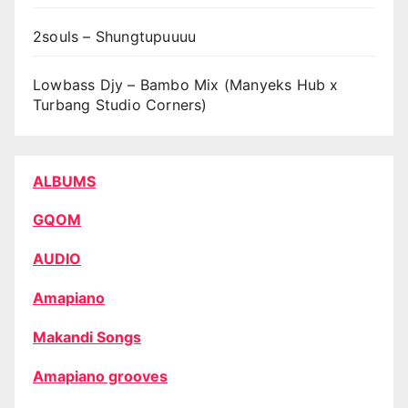
2souls – Shungtupuuuu
Lowbass Djy – Bambo Mix (Manyeks Hub x
Turbang Studio Corners)
ALBUMS
GQOM
AUDIO
Amapiano
Makandi Songs
Amapiano grooves