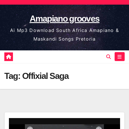
Skip
to
Amapiano grooves
content
Ai Mp3 Download South Africa Amapiano &
Maskandi Songs Pretoria
Tag:
Offixial Saga