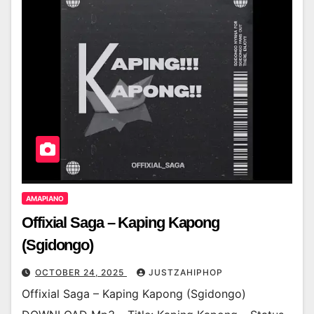
AMAPIANO
Offixial Saga – Kaping Kapong
(Sgidongo)
OCTOBER 24, 2025
JUSTZAHIPHOP
Offixial Saga – Kaping Kapong (Sgidongo)