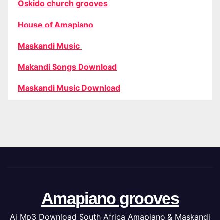
Oskido church grooves
House of Amapiano
Maskandi Music
Makandi Songs Download
Maskandi Music Download
Amapiano grooves
Ai Mp3 Download South Africa Amapiano & Maskandi