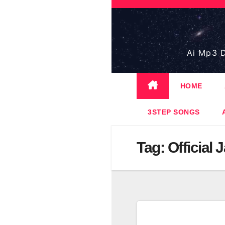
Skip
to
content
Ai Mp3 D
HOME
3STEP SONGS
Tag:
Official 