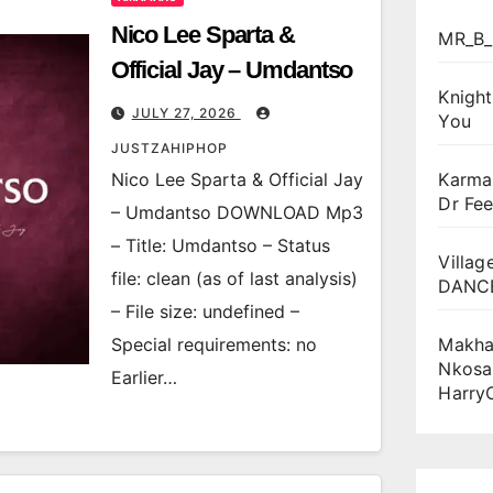
Nico Lee Sparta &
MR_B_
Official Jay – Umdantso
Knigh
JULY 27, 2026
You
JUSTZAHIPHOP
Nico Lee Sparta & Official Jay
Karma
Dr Fee
– Umdantso DOWNLOAD Mp3
– Title: Umdantso – Status
Villag
file: clean (as of last analysis)
DANCE
– File size: undefined –
Special requirements: no
Makha
Nkosa
Earlier…
Harry