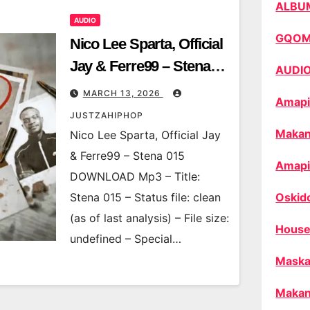
ALBU
AUDIO
GQO
Nico Lee Sparta, Official
Jay & Ferre99 – Stena
AUDI
015
MARCH 13, 2026
Amapi
JUSTZAHIPHOP
Makan
Nico Lee Sparta, Official Jay
& Ferre99 – Stena 015
Amapi
DOWNLOAD Mp3 – Title:
Stena 015 – Status file: clean
Oskid
(as of last analysis) – File size:
House
undefined – Special…
Maska
Makan