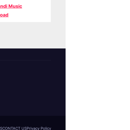
ndi Music
oad
S
CONTACT US
Privacy Policy