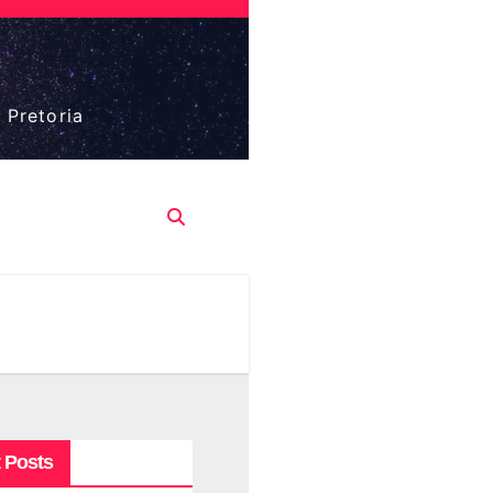
 Pretoria
 Posts