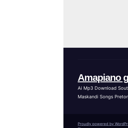
Amapiano g
Ai Mp3 Download Sout
Maskandi Songs Pretor
Proudly powered by WordP