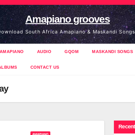
Amapiano grooves
ownload South Africa Amapiano & Maskandi Songs
AMAPIANO
AUDIO
GQOM
MASKANDI SONGS
ALBUMS
CONTACT US
Jay
Recent
AMAPIANO