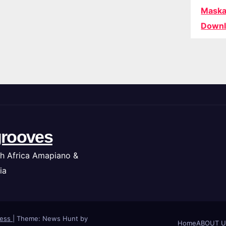
Maska
Downl
rooves
h Africa Amapiano &
ia
ress
|
Theme: News Hunt by
Home
ABOUT U