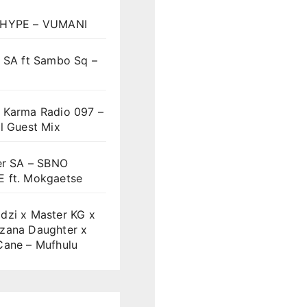
HYPE – VUMANI
t SA ft Sambo Sq –
 Karma Radio 097 –
l Guest Mix
er SA – SBNO
 ft. Mokgaetse
dzi x Master KG x
zana Daughter x
Cane – Mufhulu