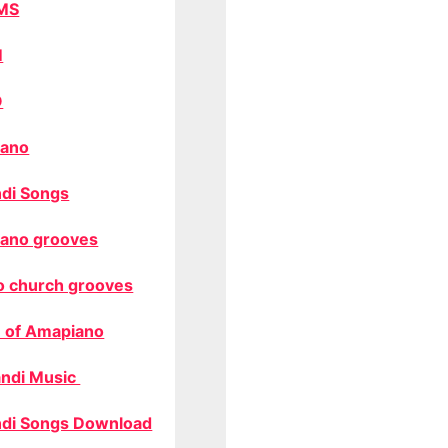
MS
M
O
ano
di Songs
ano grooves
o church grooves
 of Amapiano
ndi Music
di Songs Download