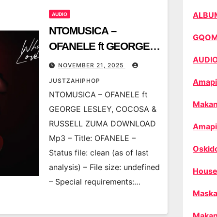
ALBU
AUDIO
NTOMUSICA –
GQO
OFANELE ft GEORGE
AUDI
LESLEY, COCOSA &
NOVEMBER 21, 2025
RUSSELL ZUMA
JUSTZAHIPHOP
Amapi
NTOMUSICA – OFANELE ft
Makan
GEORGE LESLEY, COCOSA &
RUSSELL ZUMA DOWNLOAD
Amapi
Mp3 – Title: OFANELE –
Oskid
Status file: clean (as of last
analysis) – File size: undefined
House
– Special requirements:…
Maska
Makan