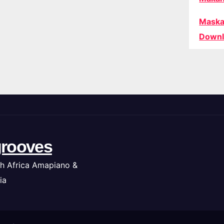
Maska
Downl
rooves
h Africa Amapiano &
ia