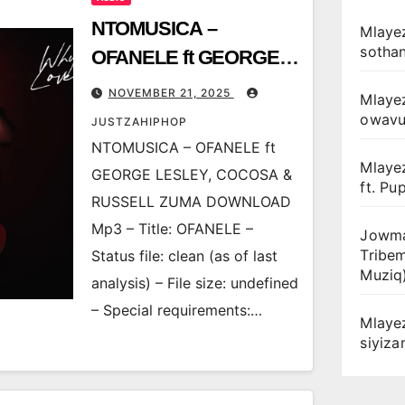
NTOMUSICA –
Mlayez
sotha
OFANELE ft GEORGE
LESLEY, COCOSA &
NOVEMBER 21, 2025
Mlaye
RUSSELL ZUMA
owav
JUSTZAHIPHOP
NTOMUSICA – OFANELE ft
Mlaye
GEORGE LESLEY, COCOSA &
ft. Pu
RUSSELL ZUMA DOWNLOAD
Mp3 – Title: OFANELE –
Jowma
Tribe
Status file: clean (as of last
Muziq
analysis) – File size: undefined
– Special requirements:…
Mlaye
siyiz