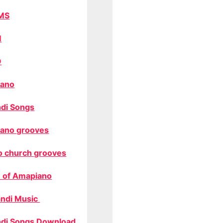
MS
M
O
ano
di Songs
ano grooves
o church grooves
 of Amapiano
ndi Music
di Songs Download