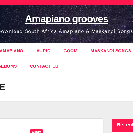
Amapiano grooves
ownload South Africa Amapiano & Maskandi Songs
AMAPIANO
AUDIO
GQOM
MASKANDI SONGS
ALBUMS
CONTACT US
E
Recent
AUDIO