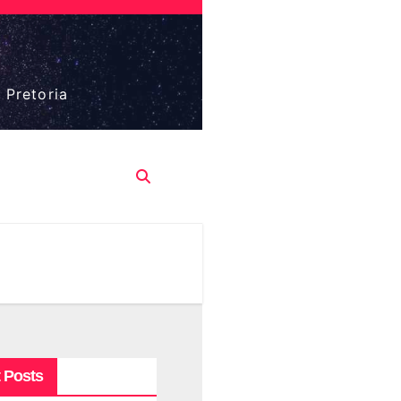
 Pretoria
 Posts