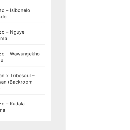
o – Isibonelo
ndo
zo – Nguye
uma
zo – Wawungekho
pu
n x Tribesoul –
man (Backroom
)
zo – Kudala
ama