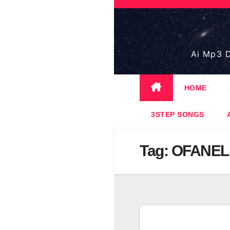
Skip
to
content
Ai Mp3 D
HOME
3STEP SONGS
Tag:
OFANEL