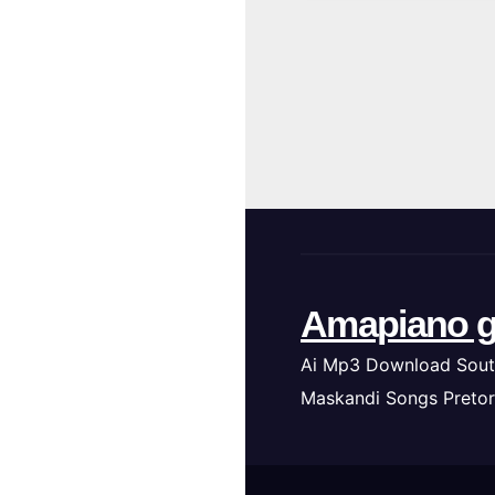
Amapiano g
Ai Mp3 Download Sout
Maskandi Songs Pretor