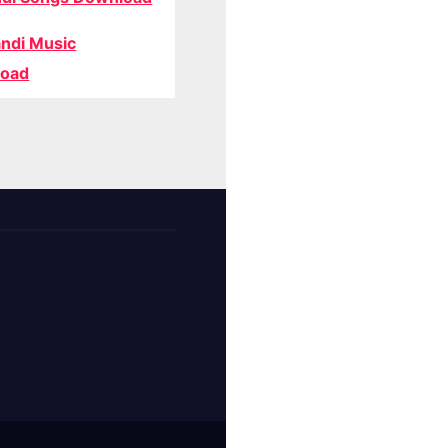
ndi Music
oad