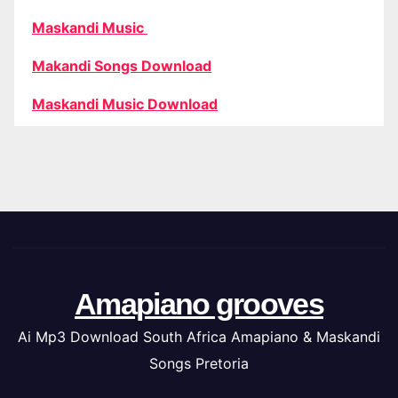
Maskandi Music
Makandi Songs Download
Maskandi Music Download
Amapiano grooves
Ai Mp3 Download South Africa Amapiano & Maskandi
Songs Pretoria