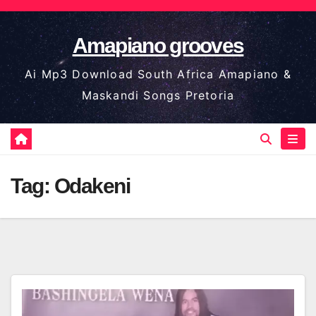
Skip
to
Amapiano grooves
content
Ai Mp3 Download South Africa Amapiano &
Maskandi Songs Pretoria
Tag:
Odakeni