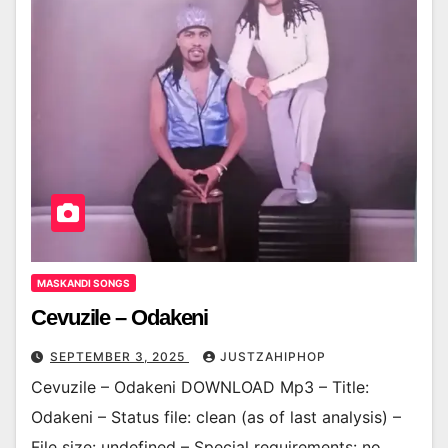
MASKANDI SONGS
Cevuzile – Odakeni
SEPTEMBER 3, 2025
JUSTZAHIPHOP
Cevuzile – Odakeni DOWNLOAD Mp3 – Title:
Odakeni – Status file: clean (as of last analysis) –
File size: undefined – Special requirements: no