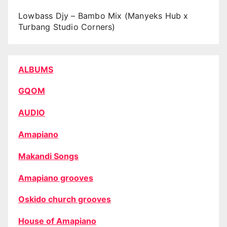
Lowbass Djy – Bambo Mix (Manyeks Hub x
Turbang Studio Corners)
ALBUMS
GQOM
AUDIO
Amapiano
Makandi Songs
Amapiano grooves
Oskido church grooves
House of Amapiano