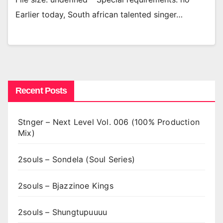
Earlier today, South african talented singer…
Recent Posts
Stnger – Next Level Vol. 006 (100% Production
Mix)
2souls – Sondela (Soul Series)
2souls – Bjazzinoe Kings
2souls – Shungtupuuuu