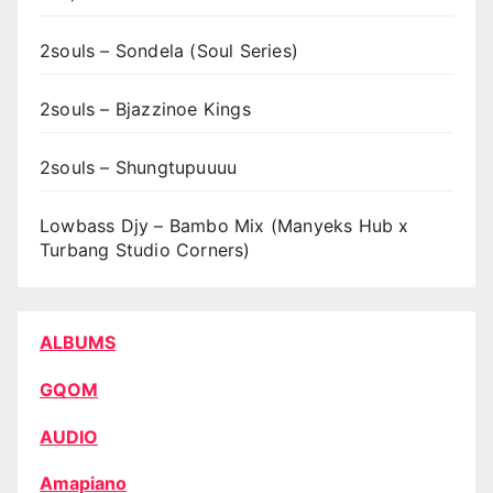
2souls – Sondela (Soul Series)
2souls – Bjazzinoe Kings
2souls – Shungtupuuuu
Lowbass Djy – Bambo Mix (Manyeks Hub x
Turbang Studio Corners)
ALBUMS
GQOM
AUDIO
Amapiano