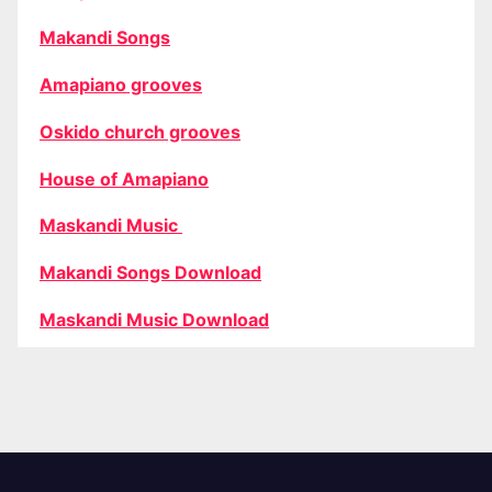
Makandi Songs
Amapiano grooves
Oskido church grooves
House of Amapiano
Maskandi Music
Makandi Songs Download
Maskandi Music Download