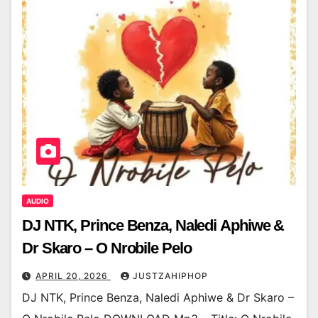
AUDIO
DJ NTK, Prince Benza, Naledi Aphiwe &
Dr Skaro – O Nrobile Pelo
APRIL 20, 2026
JUSTZAHIPHOP
DJ NTK, Prince Benza, Naledi Aphiwe & Dr Skaro –