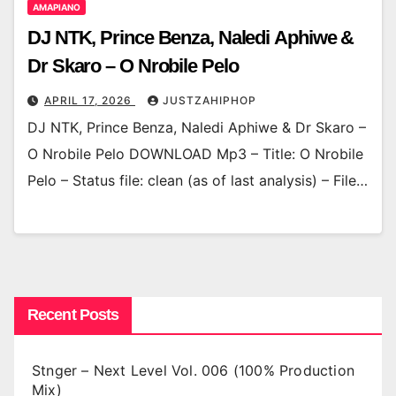
AMAPIANO
DJ NTK, Prince Benza, Naledi Aphiwe &
Dr Skaro – O Nrobile Pelo
APRIL 17, 2026
JUSTZAHIPHOP
DJ NTK, Prince Benza, Naledi Aphiwe & Dr Skaro –
O Nrobile Pelo DOWNLOAD Mp3 – Title: O Nrobile
Pelo – Status file: clean (as of last analysis) – File…
Recent Posts
Stnger – Next Level Vol. 006 (100% Production
Mix)