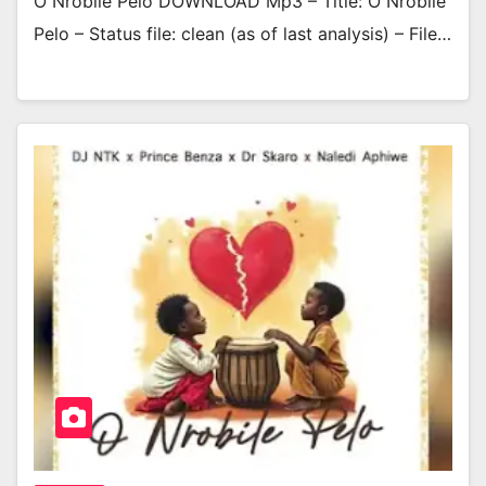
O Nrobile Pelo DOWNLOAD Mp3 – Title: O Nrobile
Pelo – Status file: clean (as of last analysis) – File…