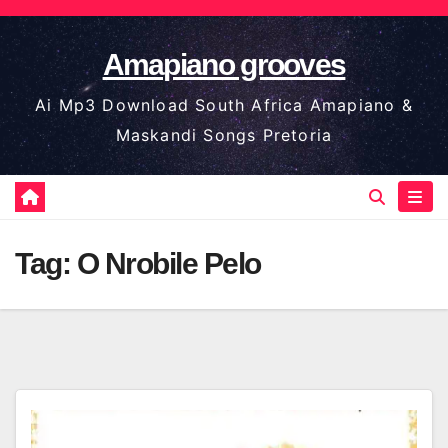
Skip
to
Amapiano grooves
content
Ai Mp3 Download South Africa Amapiano &
Maskandi Songs Pretoria
Tag:
O Nrobile Pelo