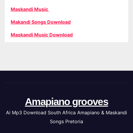
Maskandi Music
Makandi Songs Download
Maskandi Music Download
Amapiano grooves
Ai Mp3 Download South Africa Amapiano & Maskandi
Songs Pretoria