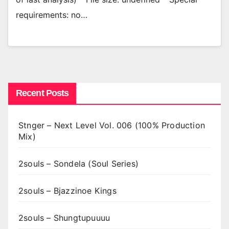
requirements: no…
Recent Posts
Stnger – Next Level Vol. 006 (100% Production
Mix)
2souls – Sondela (Soul Series)
2souls – Bjazzinoe Kings
2souls – Shungtupuuuu