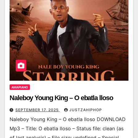
AMAPIANO
Naleboy Young King – O ebatla lloso
SEPTEMBER 17, 2025
JUSTZAHIPHOP
Naleboy Young King – O ebatla lloso DOWNLOAD
Mp3 – Title: O ebatla lloso – Status file: clean (as
of last analysis) – File size: undefined – Special