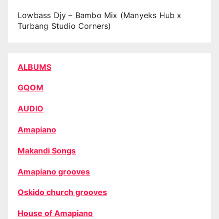
Lowbass Djy – Bambo Mix (Manyeks Hub x
Turbang Studio Corners)
ALBUMS
GQOM
AUDIO
Amapiano
Makandi Songs
Amapiano grooves
Oskido church grooves
House of Amapiano