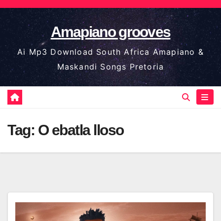
Skip
to
Amapiano grooves
content
Ai Mp3 Download South Africa Amapiano &
Maskandi Songs Pretoria
Tag:
O ebatla lloso