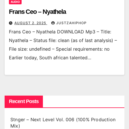
AUDIO
Frans Ceo – Nyathela
AUGUST 2, 2025
JUSTZAHIPHOP
Frans Ceo – Nyathela DOWNLOAD Mp3 – Title:
Nyathela – Status file: clean (as of last analysis) –
File size: undefined – Special requirements: no
Earlier today, South african talented…
Recent Posts
Stnger – Next Level Vol. 006 (100% Production
Mix)