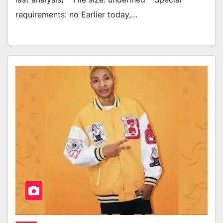
requirements: no Earlier today,…