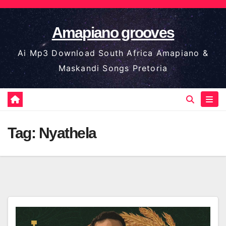
Skip
to
Amapiano grooves
content
Ai Mp3 Download South Africa Amapiano &
Maskandi Songs Pretoria
Tag:
Nyathela