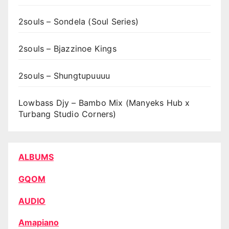
2souls – Sondela (Soul Series)
2souls – Bjazzinoe Kings
2souls – Shungtupuuuu
Lowbass Djy – Bambo Mix (Manyeks Hub x
Turbang Studio Corners)
ALBUMS
GQOM
AUDIO
Amapiano