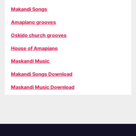
Makandi Songs
Amapiano grooves
Oskido church grooves
House of Amapiano
Maskandi Music
Makandi Songs Download
Maskandi Music Download