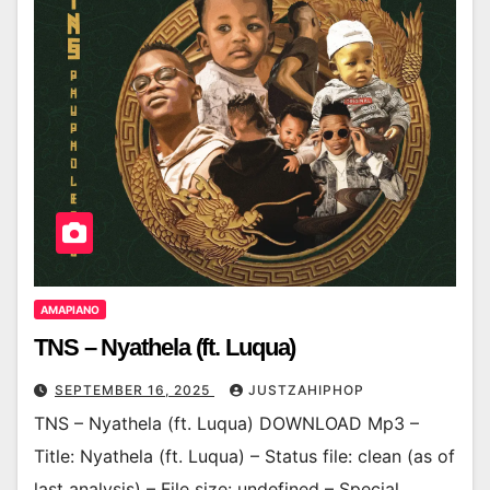
AMAPIANO
TNS – Nyathela (ft. Luqua)
SEPTEMBER 16, 2025
JUSTZAHIPHOP
TNS – Nyathela (ft. Luqua) DOWNLOAD Mp3 –
Title: Nyathela (ft. Luqua) – Status file: clean (as of
last analysis) – File size: undefined – Special