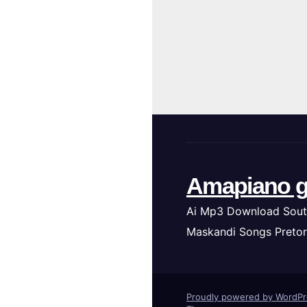
Amapiano g
Ai Mp3 Download Sout
Maskandi Songs Pretor
Proudly powered by WordP