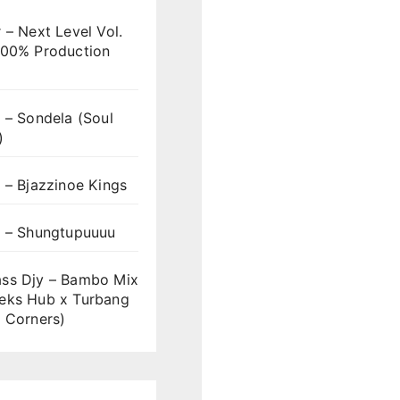
 – Next Level Vol.
100% Production
 – Sondela (Soul
)
 – Bjazzinoe Kings
s – Shungtupuuuu
ss Djy – Bambo Mix
eks Hub x Turbang
 Corners)