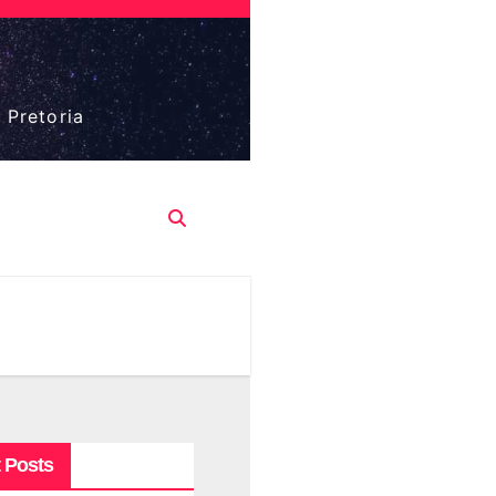
 Pretoria
 Posts