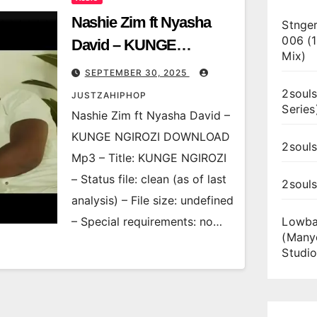
Nashie Zim ft Nyasha
Stnger
006 (
David – KUNGE
Mix)
NGIROZI
SEPTEMBER 30, 2025
2souls
JUSTZAHIPHOP
Series
Nashie Zim ft Nyasha David –
KUNGE NGIROZI DOWNLOAD
2souls
Mp3 – Title: KUNGE NGIROZI
– Status file: clean (as of last
2soul
analysis) – File size: undefined
– Special requirements: no…
Lowba
(Many
Studio