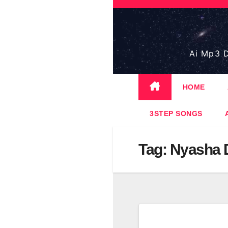
Skip
to
content
Ai Mp3 D
HOME
3STEP SONGS
Tag:
Nyasha 