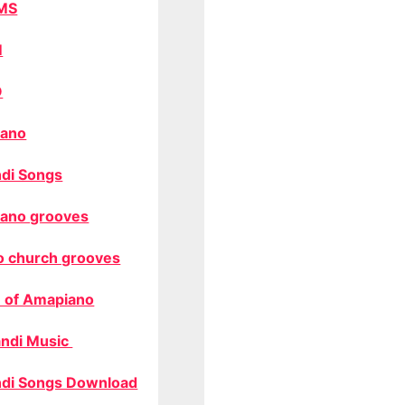
MS
M
O
ano
di Songs
ano grooves
o church grooves
 of Amapiano
ndi Music
di Songs Download