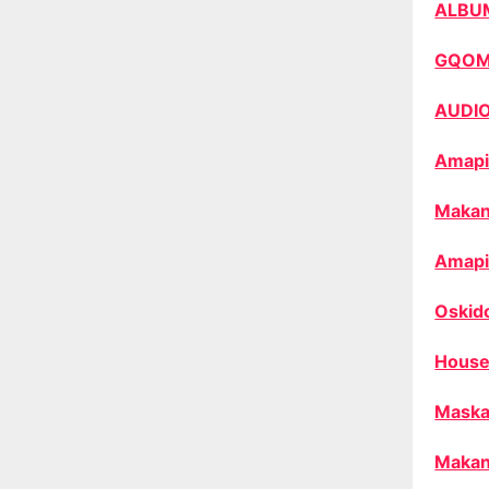
ALBU
GQO
AUDI
Amapi
Makan
Amapi
Oskid
House
Maska
Makan