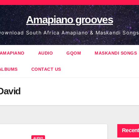
Amapiano grooves
ownload South Africa Amapiano & Maskandi Songs
AMAPIANO
AUDIO
GQOM
MASKANDI SONGS
ALBUMS
CONTACT US
David
Recent
AUDIO