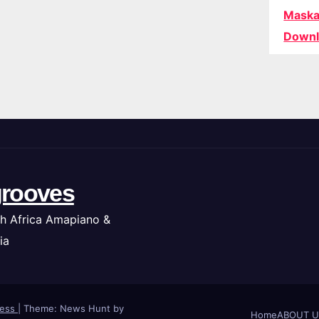
Maska
Downl
rooves
h Africa Amapiano &
ia
ress
|
Theme: News Hunt by
Home
ABOUT U