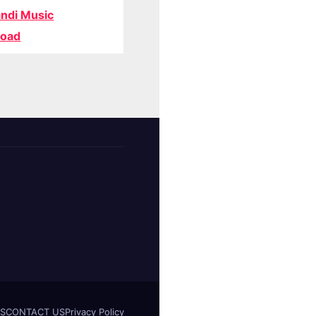
ndi Music
oad
S
CONTACT US
Privacy Policy