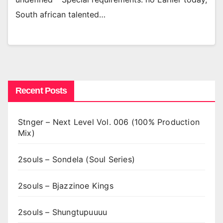
South african talented…
Recent Posts
Stnger – Next Level Vol. 006 (100% Production
Mix)
2souls – Sondela (Soul Series)
2souls – Bjazzinoe Kings
2souls – Shungtupuuuu