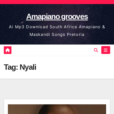
Skip
to
Amapiano grooves
content
Ai Mp3 Download South Africa Amapiano &
Maskandi Songs Pretoria
Tag:
Nyali