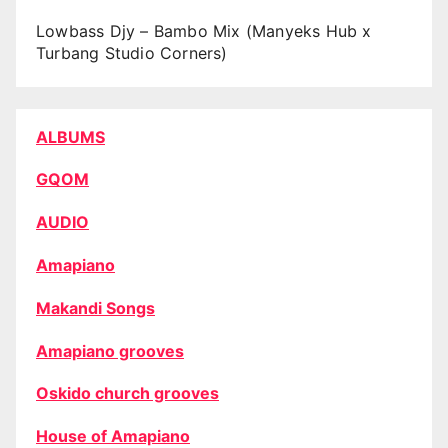
Lowbass Djy – Bambo Mix (Manyeks Hub x
Turbang Studio Corners)
ALBUMS
GQOM
AUDIO
Amapiano
Makandi Songs
Amapiano grooves
Oskido church grooves
House of Amapiano