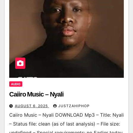
AUDIO
Caiiro Music – Nyali
AUGUST 6, 2025
JUSTZAHIPHOP
Caiiro Music – Nyali DOWNLOAD Mp3 – Title: Nyali
– Status file: clean (as of last analysis) – File size:
undefined – Special requirements: no Earlier today,