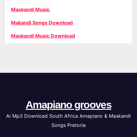
Maskandi Music
Makandi Songs Download
Maskandi Music Download
Amapiano grooves
Ai Mp3 Download South Africa Amapiano & Maskandi
Songs Pretoria