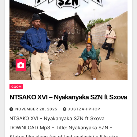
GQOM
NTSAKO XVI – Nyakanyaka SZN ft Sxova
NOVEMBER 28, 2025
JUSTZAHIPHOP
NTSAKO XVI – Nyakanyaka SZN ft Sxova
DOWNLOAD Mp3 – Title: Nyakanyaka SZN –
Status file: clean (as of last analysis) – File size: