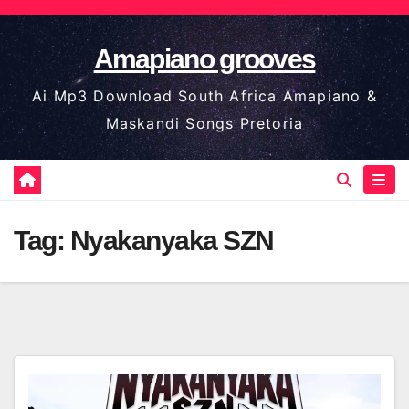
Skip
to
Amapiano grooves
content
Ai Mp3 Download South Africa Amapiano &
Maskandi Songs Pretoria
Tag:
Nyakanyaka SZN