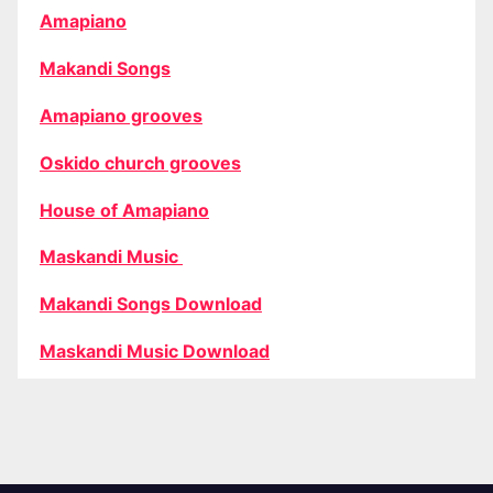
Amapiano
Makandi Songs
Amapiano grooves
Oskido church grooves
House of Amapiano
Maskandi Music
Makandi Songs Download
Maskandi Music Download