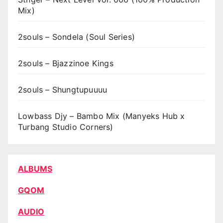
Mix)
2souls – Sondela (Soul Series)
2souls – Bjazzinoe Kings
2souls – Shungtupuuuu
Lowbass Djy – Bambo Mix (Manyeks Hub x
Turbang Studio Corners)
ALBUMS
GQOM
AUDIO