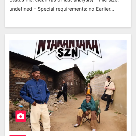
undefined – Special requirements: no Earlier…