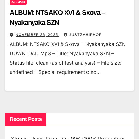
ALBUMS
ALBUM: NTSAKO XVI & Sxova –
Nyakanyaka SZN
NOVEMBER 26, 2025
JUSTZAHIPHOP
ALBUM: NTSAKO XVI & Sxova – Nyakanyaka SZN
DOWNLOAD Mp3 – Title: Nyakanyaka SZN –
Status file: clean (as of last analysis) – File size:
undefined – Special requirements: no…
Recent Posts
Stnger – Next Level Vol. 006 (100% Production