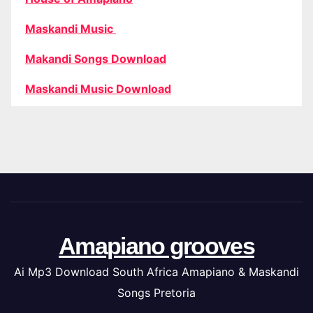
Maskandi Music
Makandi Songs Download
Maskandi Music Download
Amapiano grooves
Ai Mp3 Download South Africa Amapiano & Maskandi
Songs Pretoria