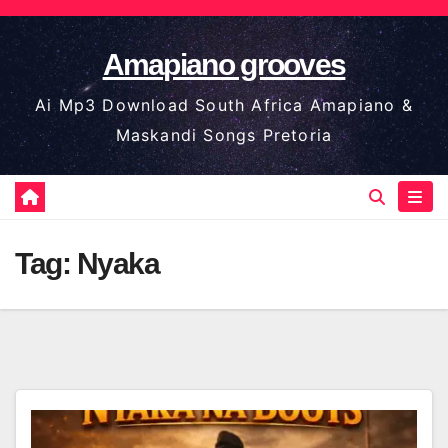
Skip
to
Amapiano grooves
content
Ai Mp3 Download South Africa Amapiano &
Maskandi Songs Pretoria
Tag:
Nyaka