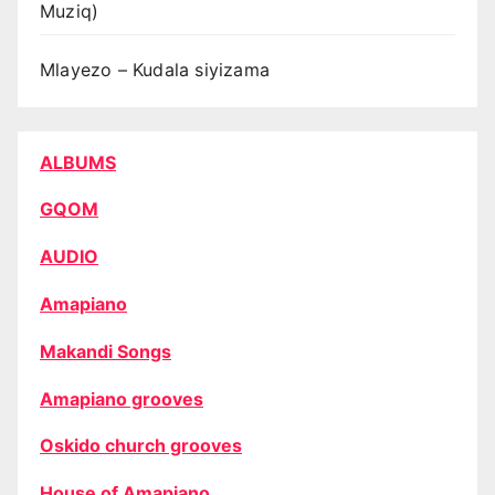
Muziq)
Mlayezo – Kudala siyizama
ALBUMS
GQOM
AUDIO
Amapiano
Makandi Songs
Amapiano grooves
Oskido church grooves
House of Amapiano