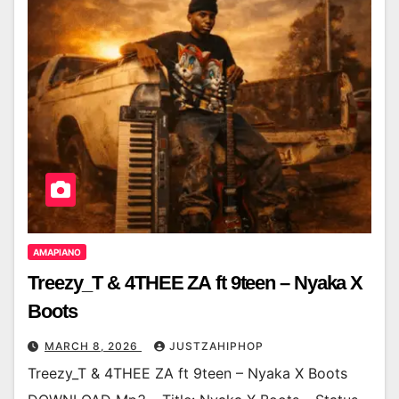
AMAPIANO
Treezy_T & 4THEE ZA ft 9teen – Nyaka X
Boots
MARCH 8, 2026
JUSTZAHIPHOP
Treezy_T & 4THEE ZA ft 9teen – Nyaka X Boots