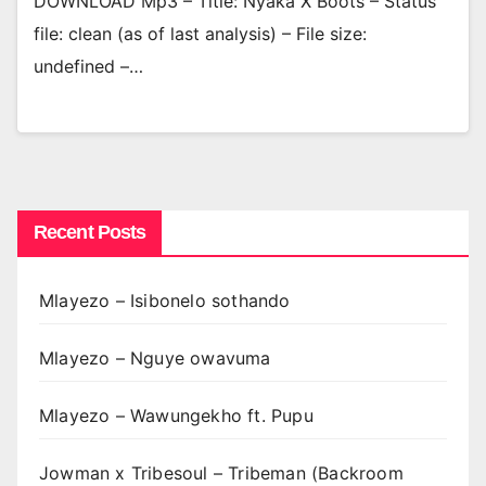
DOWNLOAD Mp3 – Title: Nyaka X Boots – Status
file: clean (as of last analysis) – File size:
undefined –…
Recent Posts
Mlayezo – Isibonelo sothando
Mlayezo – Nguye owavuma
Mlayezo – Wawungekho ft. Pupu
Jowman x Tribesoul – Tribeman (Backroom