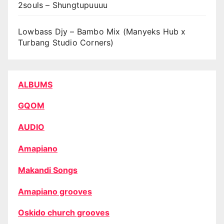
2souls – Shungtupuuuu
Lowbass Djy – Bambo Mix (Manyeks Hub x
Turbang Studio Corners)
ALBUMS
GQOM
AUDIO
Amapiano
Makandi Songs
Amapiano grooves
Oskido church grooves