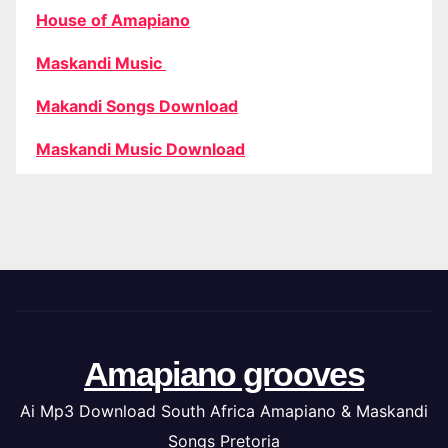
House of Amapiano
Maskandi Music
Makandi Songs Download
Maskandi Music Download
Amapiano grooves
Ai Mp3 Download South Africa Amapiano & Maskandi
Songs Pretoria