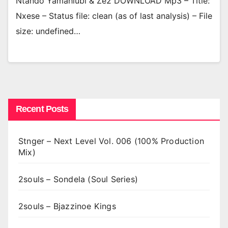
Ntando Yamahlubi & Ze2 DOWNLOAD Mp3 – Title:
Nxese – Status file: clean (as of last analysis) – File
size: undefined…
Recent Posts
Stnger – Next Level Vol. 006 (100% Production
Mix)
2souls – Sondela (Soul Series)
2souls – Bjazzinoe Kings