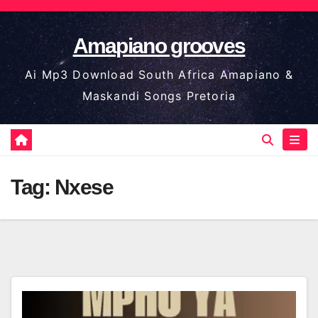
Skip
to
Amapiano grooves
content
Ai Mp3 Download South Africa Amapiano &
Maskandi Songs Pretoria
Tag:
Nxese