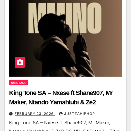
AMAPIANO
King Tone SA – Nxese ft Shane907, Mr
Maker, Ntando Yamahlubi & Ze2
FEBRUARY 23, 2026
JUSTZAHIPHOP
King Tone SA – Nxese ft Shane907, Mr Maker,