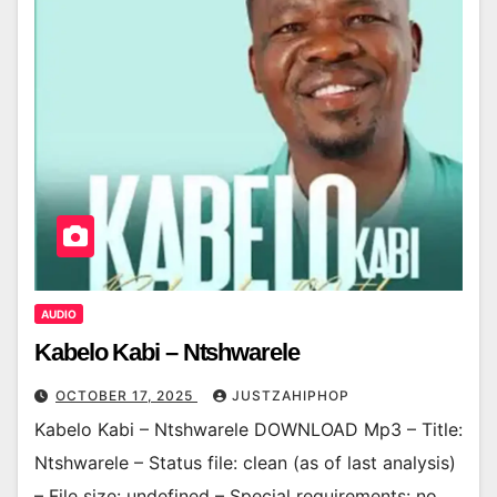
AUDIO
Kabelo Kabi – Ntshwarele
OCTOBER 17, 2025
JUSTZAHIPHOP
Kabelo Kabi – Ntshwarele DOWNLOAD Mp3 – Title:
Ntshwarele – Status file: clean (as of last analysis)
– File size: undefined – Special requirements: no