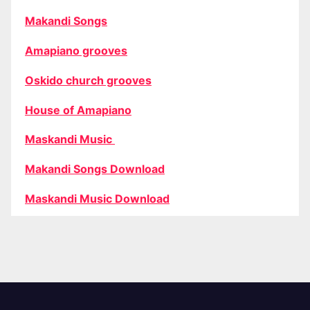
Makandi Songs
Amapiano grooves
Oskido church grooves
House of Amapiano
Maskandi Music
Makandi Songs Download
Maskandi Music Download