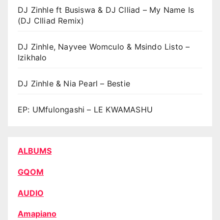
DJ Zinhle ft Busiswa & DJ Clliad – My Name Is
(DJ Clliad Remix)
DJ Zinhle, Nayvee Womculo & Msindo Listo –
Izikhalo
DJ Zinhle & Nia Pearl – Bestie
EP: UMfulongashi – LE KWAMASHU
ALBUMS
GQOM
AUDIO
Amapiano