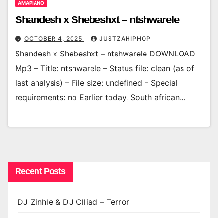
AMAPIANO
Shandesh x Shebeshxt – ntshwarele
OCTOBER 4, 2025
JUSTZAHIPHOP
Shandesh x Shebeshxt – ntshwarele DOWNLOAD
Mp3 – Title: ntshwarele – Status file: clean (as of
last analysis) – File size: undefined – Special
requirements: no Earlier today, South african…
Recent Posts
DJ Zinhle & DJ Clliad – Terror