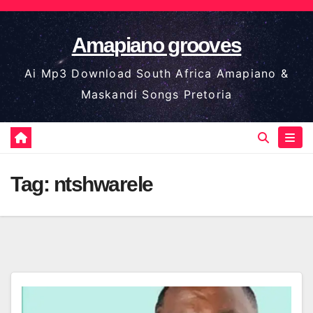
Skip
to
Amapiano grooves
content
Ai Mp3 Download South Africa Amapiano &
Maskandi Songs Pretoria
Tag:
ntshwarele