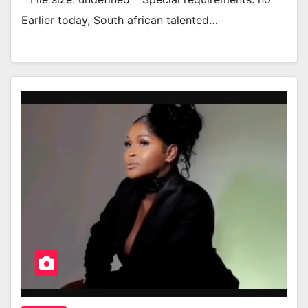
Earlier today, South african talented…