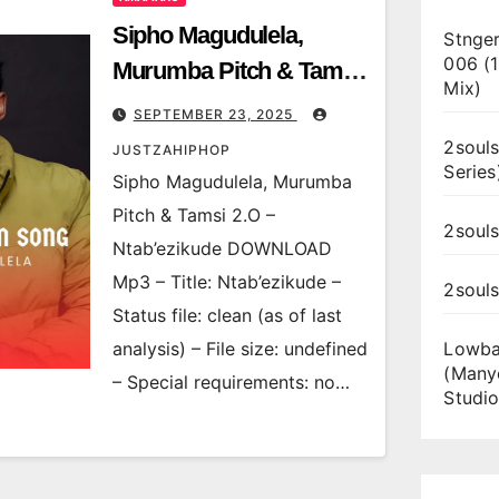
Sipho Magudulela,
Stnger
006 (
Murumba Pitch & Tamsi
Mix)
2.O – Ntab’ezikude
SEPTEMBER 23, 2025
2souls
JUSTZAHIPHOP
Series
Sipho Magudulela, Murumba
Pitch & Tamsi 2.O –
2souls
Ntab’ezikude DOWNLOAD
Mp3 – Title: Ntab’ezikude –
2soul
Status file: clean (as of last
analysis) – File size: undefined
Lowba
(Many
– Special requirements: no…
Studio