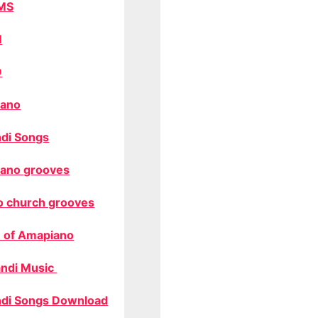
MS
M
O
ano
di Songs
ano grooves
o church grooves
 of Amapiano
ndi Music
di Songs Download