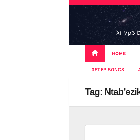
Skip
to
content
Ai Mp3 D
HOME
3STEP SONGS
Tag:
Ntab’ezi