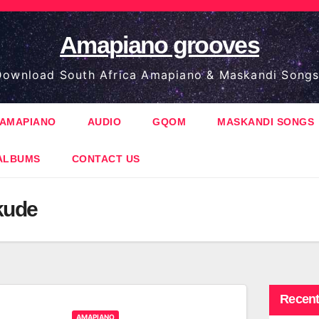
Amapiano grooves
ownload South Africa Amapiano & Maskandi Songs
AMAPIANO
AUDIO
GQOM
MASKANDI SONGS
ALBUMS
CONTACT US
kude
Recent
AMAPIANO