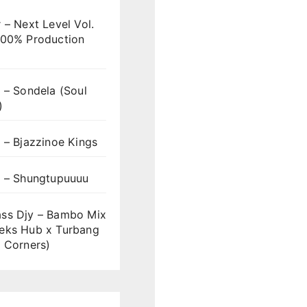
 – Next Level Vol.
100% Production
 – Sondela (Soul
)
 – Bjazzinoe Kings
s – Shungtupuuuu
ss Djy – Bambo Mix
eks Hub x Turbang
 Corners)