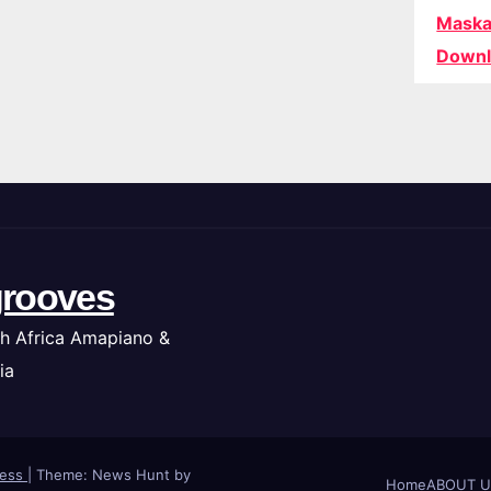
Maska
Downl
rooves
h Africa Amapiano &
ia
ress
|
Theme: News Hunt by
Home
ABOUT U