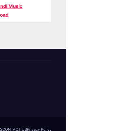
ndi Music
oad
S
CONTACT US
Privacy Policy