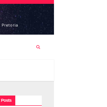
 Pretoria
 Posts