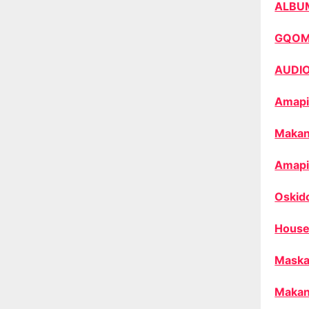
ALBU
GQO
AUDI
Amapi
Makan
Amapi
Oskid
House
Maska
Makan