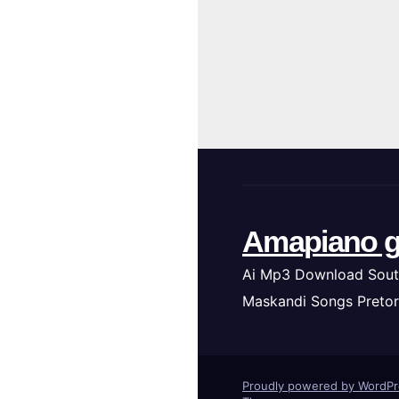
Amapiano g
Ai Mp3 Download Sout
Maskandi Songs Pretor
Proudly powered by WordP