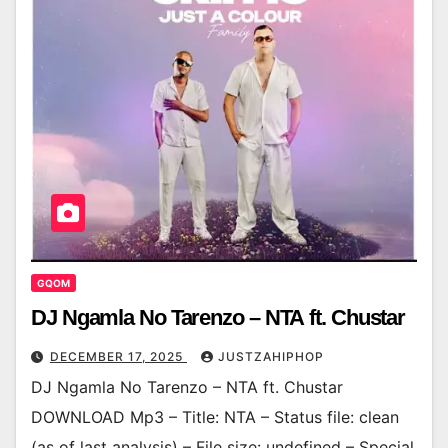
GQOM
DJ Ngamla No Tarenzo – NTA ft. Chustar
DECEMBER 17, 2025
JUSTZAHIPHOP
DJ Ngamla No Tarenzo – NTA ft. Chustar
DOWNLOAD Mp3 – Title: NTA – Status file: clean
(as of last analysis) – File size: undefined – Special