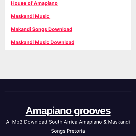
House of Amapiano
Maskandi Music
Makandi Songs Download
Maskandi Music Download
Amapiano grooves
Ai Mp3 Download South Africa Amapiano & Maskandi
Songs Pretoria