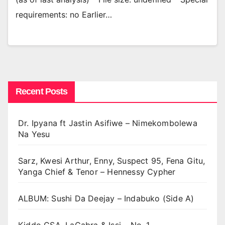
requirements: no Earlier…
Recent Posts
Dr. Ipyana ft Jastin Asifiwe – Nimekombolewa
Na Yesu
Sarz, Kwesi Arthur, Enny, Suspect 95, Fena Gitu,
Yanga Chief & Tenor – Hennessy Cypher
ALBUM: Sushi Da Deejay – Indabuko (Side A)
Kiddo CSA, LaCabra & Issi – No. 1