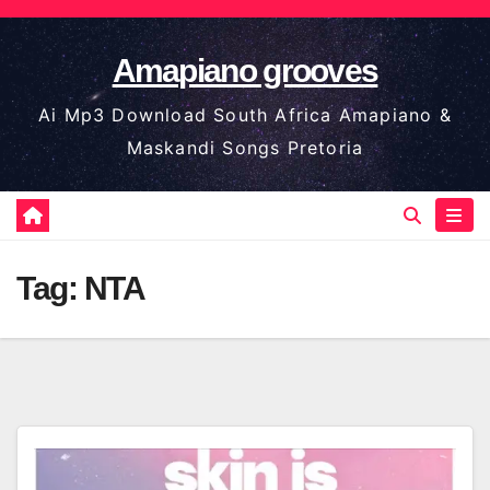
Skip
to
Amapiano grooves
content
Ai Mp3 Download South Africa Amapiano &
Maskandi Songs Pretoria
Tag:
NTA