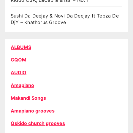
Sushi Da Deejay & Novi Da Deejay ft Tebza De
DjY – Khathorus Groove
ALBUMS
GQOM
AUDIO
Amapiano
Makandi Songs
Amapiano grooves
Oskido church grooves