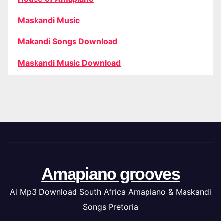
Maskandi Music
Makandi Songs Download
Maskandi Music Download
Amapiano grooves
Ai Mp3 Download South Africa Amapiano & Maskandi
Songs Pretoria