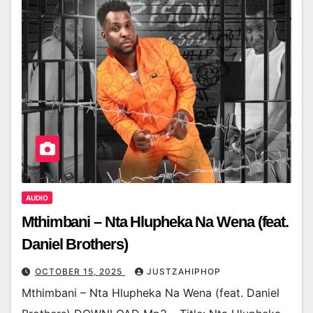
AUDIO
Mthimbani – Nta Hlupheka Na Wena (feat.
Daniel Brothers)
OCTOBER 15, 2025
JUSTZAHIPHOP
Mthimbani – Nta Hlupheka Na Wena (feat. Daniel