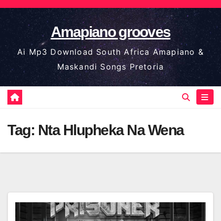
Skip
to
Amapiano grooves
content
Ai Mp3 Download South Africa Amapiano &
Maskandi Songs Pretoria
Tag:
Nta Hlupheka Na Wena