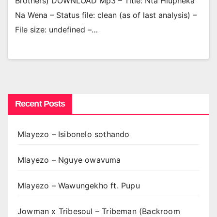
Brothers) DOWNLOAD Mp3 – Title: Nta Hlupheka
Na Wena – Status file: clean (as of last analysis) –
File size: undefined –…
Recent Posts
Mlayezo – Isibonelo sothando
Mlayezo – Nguye owavuma
Mlayezo – Wawungekho ft. Pupu
Jowman x Tribesoul – Tribeman (Backroom