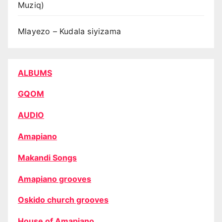
Muziq)
Mlayezo – Kudala siyizama
ALBUMS
GQOM
AUDIO
Amapiano
Makandi Songs
Amapiano grooves
Oskido church grooves
House of Amapiano