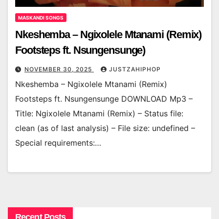
MASKANDI SONGS
Nkeshemba – Ngixolele Mtanami (Remix)
Footsteps ft. Nsungensunge)
NOVEMBER 30, 2025
JUSTZAHIPHOP
Nkeshemba – Ngixolele Mtanami (Remix)
Footsteps ft. Nsungensunge DOWNLOAD Mp3 –
Title: Ngixolele Mtanami (Remix) – Status file:
clean (as of last analysis) – File size: undefined –
Special requirements:…
Recent Posts