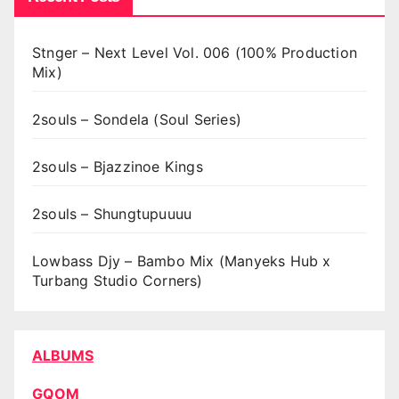
Stnger – Next Level Vol. 006 (100% Production
Mix)
2souls – Sondela (Soul Series)
2souls – Bjazzinoe Kings
2souls – Shungtupuuuu
Lowbass Djy – Bambo Mix (Manyeks Hub x
Turbang Studio Corners)
ALBUMS
GQOM