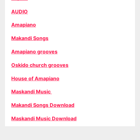
AUDIO
Amapiano
Makandi Songs
Amapiano grooves
Oskido church grooves
House of Amapiano
Maskandi Music
Makandi Songs Download
Maskandi Music Download