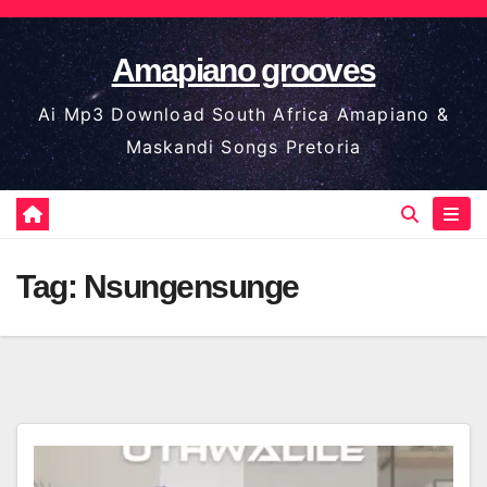
Skip
to
Amapiano grooves
content
Ai Mp3 Download South Africa Amapiano &
Maskandi Songs Pretoria
Tag:
Nsungensunge