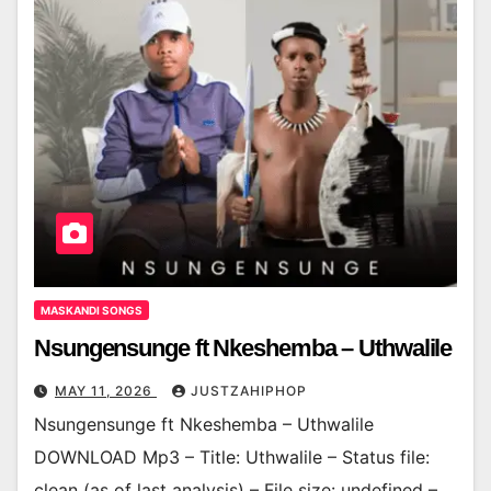
MASKANDI SONGS
Nsungensunge ft Nkeshemba – Uthwalile
MAY 11, 2026
JUSTZAHIPHOP
Nsungensunge ft Nkeshemba – Uthwalile
DOWNLOAD Mp3 – Title: Uthwalile – Status file:
clean (as of last analysis) – File size: undefined –