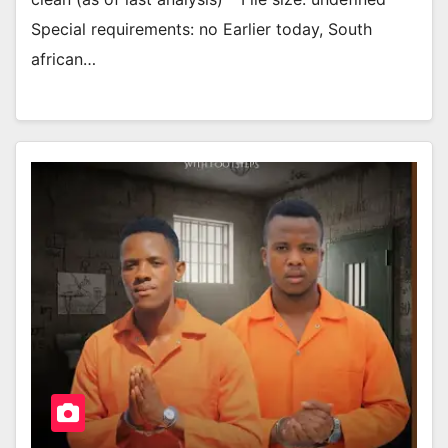
Special requirements: no Earlier today, South
african…