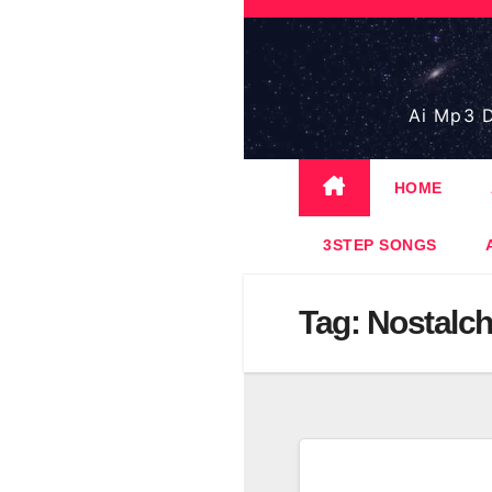
Skip
to
content
Ai Mp3 D
HOME
3STEP SONGS
Tag:
Nostalch