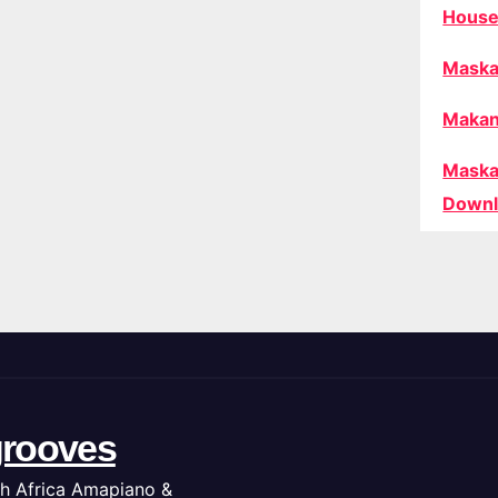
House
Maska
Makan
Maska
Downl
rooves
h Africa Amapiano &