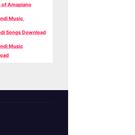
 of Amapiano
ndi Music
di Songs Download
ndi Music
oad