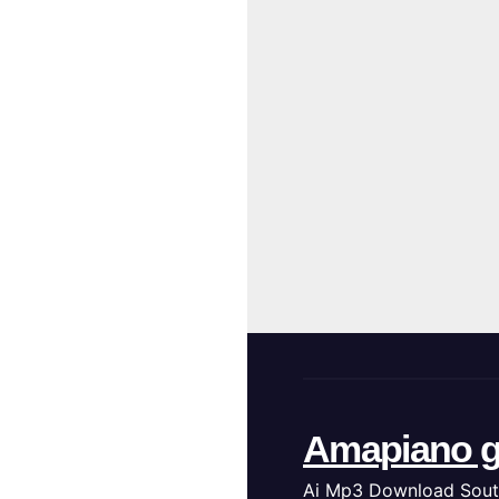
Amapiano g
Ai Mp3 Download Sout