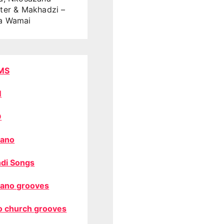
ter & Makhadzi –
a Wamai
MS
M
O
ano
di Songs
ano grooves
o church grooves