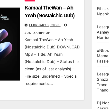
Kamaal TheWan – Ah
Fihlis
Ngenk
Yeah (Nostalchic Dub)
FEBRUARY 2, 2026
Leseg
Ashley
JUSTZAHIPHOP
Harris
Kamaal TheWan – Ah Yeah
(Nostalchic Dub) DOWNLOAD
uNkos
Mp3 – Title: Ah Yeah
Mama 
Fassie
(Nostalchic Dub) – Status file:
clean (as of last analysis) –
Lesego
File size: undefined – Special
Shazz
requirements:…
Tranqu
Thand
Dj Ng
Zakuz