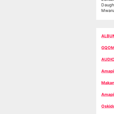
Daugh
Mwan
ALBU
GQO
AUDI
Amapi
Makan
Amapi
Oskid