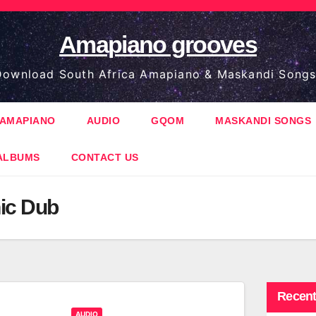
Amapiano grooves
ownload South Africa Amapiano & Maskandi Songs
AMAPIANO
AUDIO
GQOM
MASKANDI SONGS
ALBUMS
CONTACT US
ic Dub
Recent
AUDIO