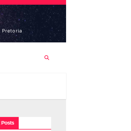
 Pretoria
 Posts