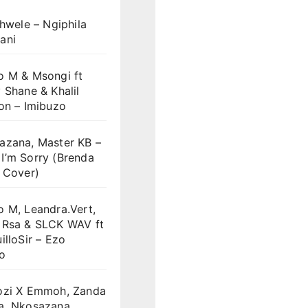
khwele – Ngiphila
ani
o M & Msongi ft
 Shane & Khalil
on – Imibuzo
azana, Master KB –
I’m Sorry (Brenda
 Cover)
 M, Leandra.Vert,
 Rsa & SLCK WAV ft
illoSir – Ezo
o
ozi X Emmoh, Zanda
a, Nkosazana