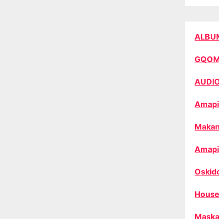
ALBU
GQO
AUDI
Amapi
Makan
Amapi
Oskid
House
Maska