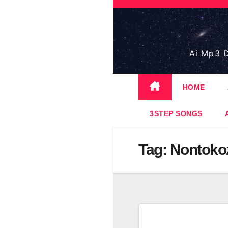
Skip
to
content
Ai Mp3 D
HOME
3STEP SONGS
Tag:
Nontoko