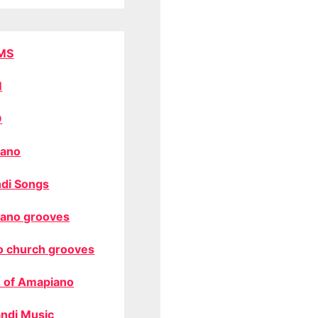
MS
M
O
ano
di Songs
ano grooves
o church grooves
 of Amapiano
ndi Music