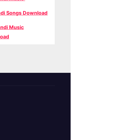
di Songs Download
ndi Music
oad