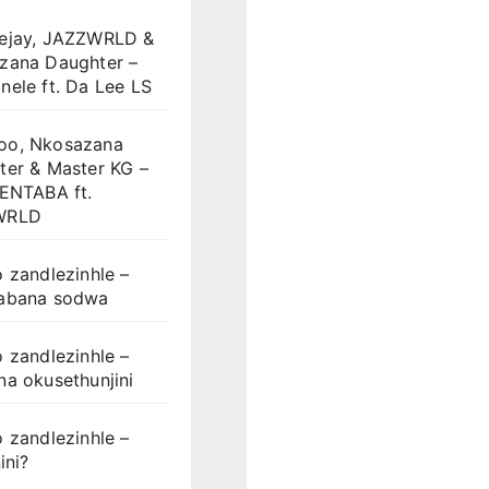
ejay, JAZZWRLD &
zana Daughter –
ele ft. Da Lee LS
o, Nkosazana
ter & Master KG –
LENTABA ft.
WRLD
 zandlezinhle –
abana sodwa
 zandlezinhle –
a okusethunjini
 zandlezinhle –
ini?