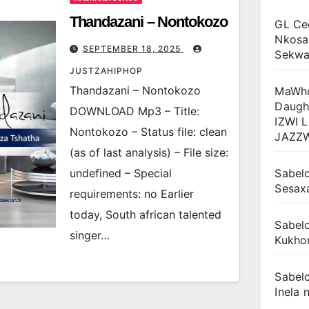
Thandazani – Nontokozo
GL Ce
Nkosa
SEPTEMBER 18, 2025
Sekwan
JUSTZAHIPHOP
Thandazani – Nontokozo
MaWho
Daugh
DOWNLOAD Mp3 – Title:
IZWI 
Nontokozo – Status file: clean
JAZZ
(as of last analysis) – File size:
undefined – Special
Sabelo
Sesax
requirements: no Earlier
today, South african talented
Sabelo
singer…
Kukhon
Sabelo
Inela n