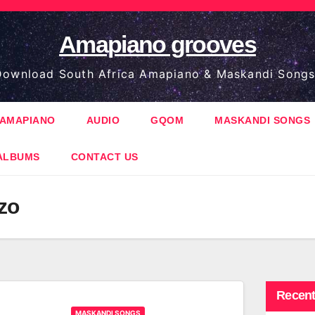
Amapiano grooves
ownload South Africa Amapiano & Maskandi Songs
AMAPIANO
AUDIO
GQOM
MASKANDI SONGS
ALBUMS
CONTACT US
zo
Recent
MASKANDI SONGS