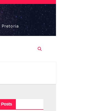
 Pretoria
 Posts