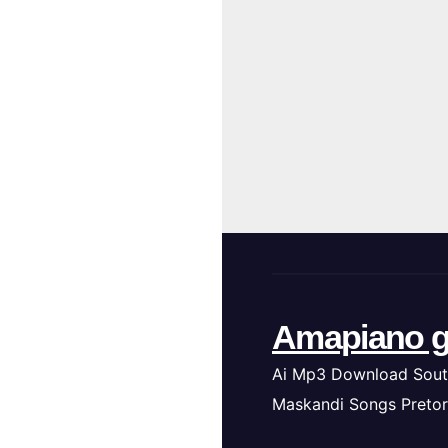
Amapiano g
Ai Mp3 Download Sout
Maskandi Songs Pretor