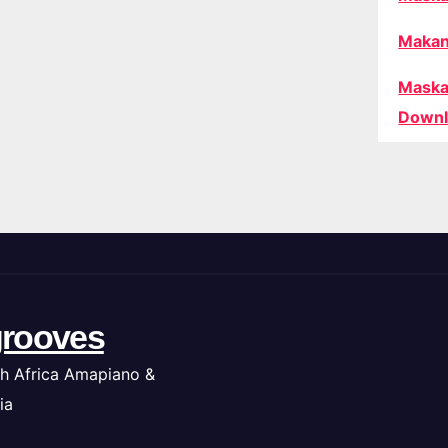
Makan
Maska
Downl
rooves
h Africa Amapiano &
ia